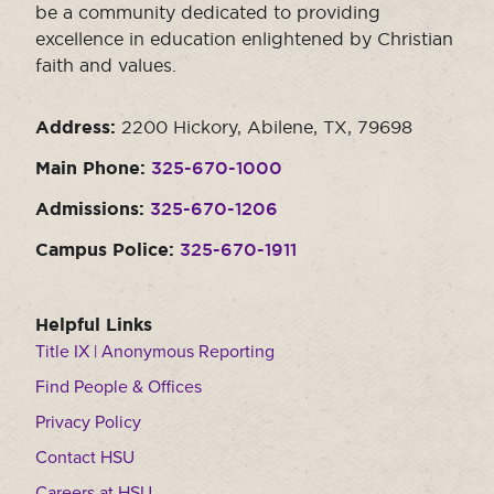
be a community dedicated to providing
excellence in education enlightened by Christian
faith and values.
Address:
2200 Hickory, Abilene, TX, 79698
Main Phone:
325-670-1000
Admissions:
325-670-1206
Campus Police:
325-670-1911
Helpful Links
Title IX | Anonymous Reporting
Find People & Offices
Privacy Policy
Contact HSU
Careers at HSU