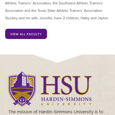
Athletic Trainers’ Association, the Southwest Athletic Trainers’
Association and the Texas State Athletic Trainers’ Association.
Stuckey and his wife, Jennifer, have 2 children, Haley and Jayton.
VIEW ALL FACULTY
Click
to
visit
the
homepage.
The mission of Hardin-Simmons University is to