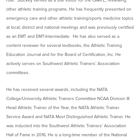
role. Stuckey serves as a site visitor for the CAATE, reviewing
other athletic training programs. He has frequently presented on
emergency care and other athletic training/sports medicine topics
at local, district and national meetings and was previously certified
as an EMT and EMT-Intermediate. He has also served as a
content reviewer for several textbooks, the Athletic Training
Education Journal and for the Board of Certification, Inc. He
actively serves on Southwest Athletic Trainers’ Association
committees.
He has received several awards, including the NATA
College/University Athletic Trainers Committee NCAA Division III
Head Athletic Trainer of the Year, the NATA Athletic Trainer
Service Award and NATA Most Distinguished Athletic Trainer. He
was inducted into the Southwest Athletic Trainers’ Association
Hall of Fame in 2016. He is a long-time member of the National