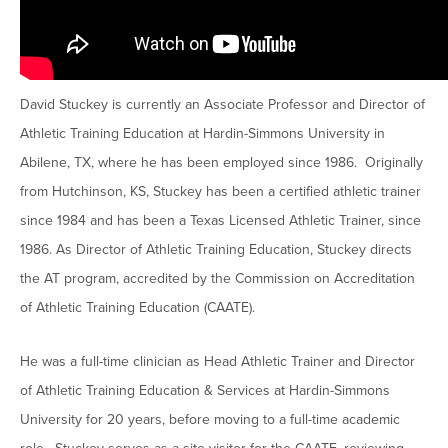
Moody Student Center
Military & Veterans
Contact HSU
Hall of Leaders
David Stuckey is currently an Associate Professor and Director of
Dr. James B. Simmons Award
Athletic Training Education at Hardin-Simmons University in
Summer Camps
Abilene, TX, where he has been employed since 1986. Originally
Student Achievement
from Hutchinson, KS, Stuckey has been a certified athletic trainer
since 1984 and has been a Texas Licensed Athletic Trainer, since
Federal Compliance & Student Consumer
Information
1986. As Director of Athletic Training Education, Stuckey directs
the AT program, accredited by the Commission on Accreditation
of Athletic Training Education (CAATE).
He was a full-time clinician as Head Athletic Trainer and Director
of Athletic Training Education & Services at Hardin-Simmons
University for 20 years, before moving to a full-time academic