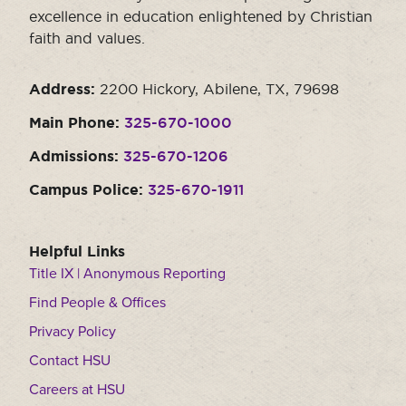
excellence in education enlightened by Christian
Moody Student Center
Military & Veterans
Contact HSU
faith and values.
Hall of Leaders
Address:
2200 Hickory, Abilene, TX, 79698
Dr. James B. Simmons Award
Main Phone:
325-670-1000
Summer Camps
Admissions:
325-670-1206
Student Achievement
Campus Police:
325-670-1911
Federal Compliance & Student Consumer
Information
Helpful Links
Title IX | Anonymous Reporting
Find People & Offices
Privacy Policy
Contact HSU
Careers at HSU