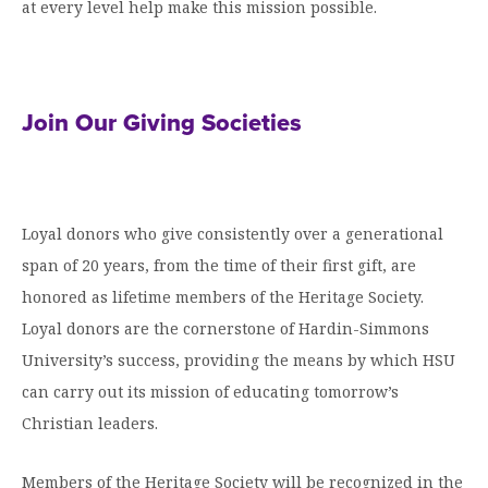
Graduate Programs
at every level help make this mission possible.
menu
Financial Aid Home
Open
Overview
Find Your Degree
About HSU
the
How to Apply for Financial Aid
About
Apply to HSU
Colleges & Schools
HSU
Open
Overview
Types of Aid & Scholarships
Student Life
menu
the
Join Our Giving Societies
Visit Campus
HSU Online
Student
Mission, Vision, & Statements of Purpose and
Financial Aid Policies & Resources
Open
Life
Overview
Request Information
Faith
Engage
Fast Track Programs
menu
the
Business Office
Engage
Spiritual Formation
Incoming Student Information
The HSU Difference
menu
Pre-Professional Opportunities
Overview
Loyal donors who give consistently over a generational
Tuition Costs & Fees
Living on Campus
First-Time Freshmen
Leadership & Administration
Julius Olsen Honors Program
span of 20 years, from the time of their first gift, are
Alumni Engagement
Student Engagement
honored as lifetime members of the Heritage Society.
Transfer Students
HSU Clinics and Services
Study Abroad
Engagement Team
Loyal donors are the cornerstone of Hardin-Simmons
First Year Experience
Graduate Students
News
Registrar’s Office
Giving to HSU
University’s success, providing the means by which HSU
Fitness & Recreation
International Students
HSU Events Calendar
can carry out its mission of educating tomorrow’s
Academic Resources
HSUConnect
Student Services
Christian leaders.
Contact/Staff Information
Faculty & Staff Directory
University Libraries
HSU Traveling Range Riders
Campus Safety
Refer a Student
Maps & Directions
Members of the Heritage Society will be recognized in the
Planned Giving