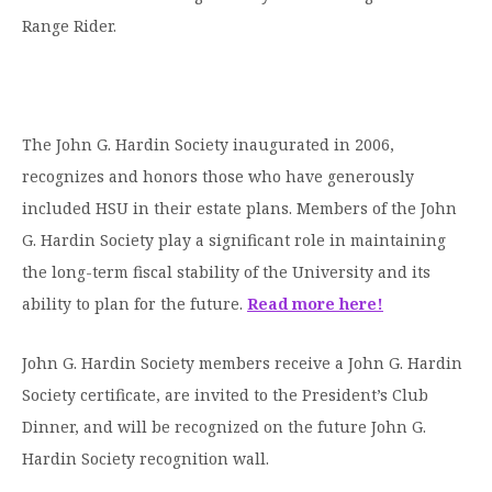
Moody Student Center
Range Rider.
Military & Veterans
Contact HSU
Hall of Leaders
Dr. James B. Simmons Award
The John G. Hardin Society inaugurated in 2006,
Summer Camps
recognizes and honors those who have generously
Student Achievement
included HSU in their estate plans. Members of the John
G. Hardin Society play a significant role in maintaining
Federal Compliance & Student Consumer
the long-term fiscal stability of the University and its
Information
ability to plan for the future.
Read more here!
John G. Hardin Society members receive a John G. Hardin
Society certificate, are invited to the President’s Club
Dinner, and will be recognized on the future John G.
Hardin Society recognition wall.