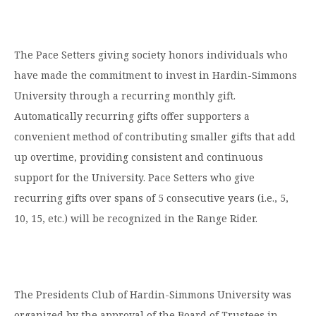
The Pace Setters giving society honors individuals who
have made the commitment to invest in Hardin-Simmons
University through a recurring monthly gift.
Automatically recurring gifts offer supporters a
convenient method of contributing smaller gifts that add
up overtime, providing consistent and continuous
support for the University. Pace Setters who give
recurring gifts over spans of 5 consecutive years (i.e., 5,
10, 15, etc.) will be recognized in the Range Rider.
The Presidents Club of Hardin-Simmons University was
organized by the approval of the Board of Trustees in