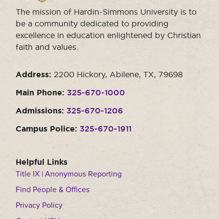
The mission of Hardin-Simmons University is to
be a community dedicated to providing
excellence in education enlightened by Christian
faith and values.
Address:
2200 Hickory, Abilene, TX, 79698
Main Phone:
325-670-1000
Admissions:
325-670-1206
Campus Police:
325-670-1911
Helpful Links
Title IX | Anonymous Reporting
Find People & Offices
Privacy Policy