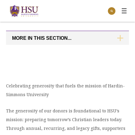
Click
Search
to
:
visit
Apply
Visit
Request Info
the
homepage.
MORE IN THIS SECTION...
CLICK
Open
TO
Info For
the
OPEN
Info
For
Incoming Students
Athletics
menu
Parents & Families
Open
Give
the
Community
Celebrating generosity that fuels the mission of Hardin-
Give
menu
Open the
Give to HSU
Simmons University
Current Students
Academics
Academics
menu
Give to speakLIFE
Faculty & Staff
Open
The generosity of our donors is foundational to HSU’s
Overview
Tuition & Aid
the
mission: preparing tomorrow’s Christian leaders today.
Tuition
Undergraduate Major & Minor Programs
& Aid
Open the
Overview
Through annual, recurring, and legacy gifts, supporters
Admissions
Admissions
menu