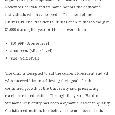
November of 1968 and its name honors the dedicated
individuals who have served as President of the
University. The President’s Club is open to those who give
$1,000 during the year or $10,000 over a lifetime:
$10-99K (Bronze level)
$100-999K (Silver level)
$1M (Gold level)
The Club is designed to aid the current President and all
who succeed him in achieving their goals for the
continued growth of the University and prioritizing
excellence in education. Through the years, Hardin-
Simmons University has been a dynamic leader in quality
Christian education. It is believed the members of this