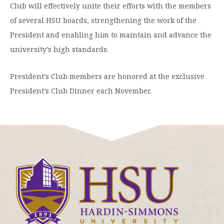
Club will effectively unite their efforts with the members
of several HSU boards, strengthening the work of the
President and enabling him to maintain and advance the
university’s high standards.
President’s Club members are honored at the exclusive
President’s Club Dinner each November.
Click
to
visit
the
homepage.