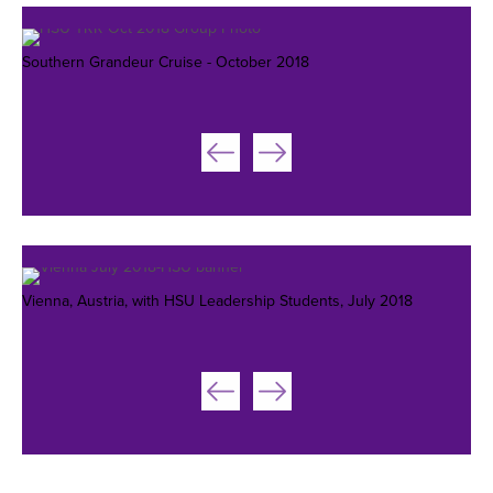
Southern Grandeur Cruise - October 2018
Vienna, Austria, with HSU Leadership Students, July 2018