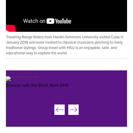
Traveling Range Riders from Hardin-Simmons University visited Cuba in
January 2019 and were treated to classical musicians jamming to lively
traditional stylings. Group travel with HSU is an enjoyable, safe, and
educational way to explore the world.
Branson with the Band, April 2019