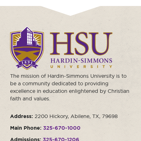
Click
to
visit
the
homepage.
The mission of Hardin-Simmons University is to
be a community dedicated to providing
excellence in education enlightened by Christian
faith and values.
Address:
2200 Hickory, Abilene, TX, 79698
Main Phone:
325-670-1000
Admissions:
325-670-1206