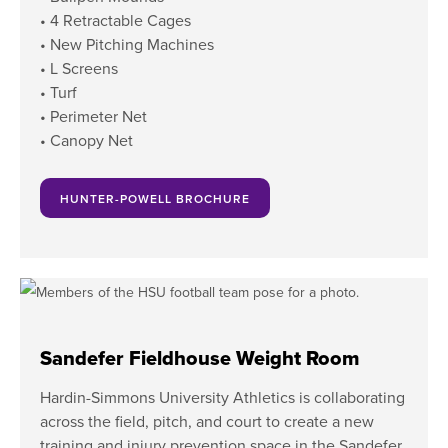
• 4 Retractable Cages
• New Pitching Machines
• L Screens
• Turf
• Perimeter Net
• Canopy Net
HUNTER-POWELL BROCHURE
Sandefer Fieldhouse Weight Room
Hardin-Simmons University Athletics is collaborating
across the field, pitch, and court to create a new
training and injury prevention space in the Sandefer