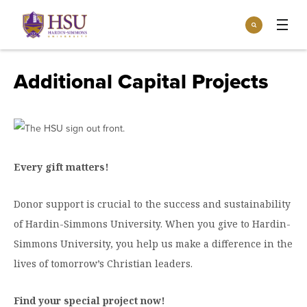
Click
Search
to
:
visit
Apply
Visit
Request Info
the
Additional Capital Projects
homepage.
Open
Info For
the
Info
For
Incoming Students
Athletics
menu
Parents & Families
Every gift matters!
Open
Give
the
Community
Give
Donor support is crucial to the success and sustainability
menu
Open the
Give to HSU
Current Students
Academics
Academics
of Hardin-Simmons University. When you give to Hardin-
menu
Give to speakLIFE
Simmons University, you help us make a difference in the
Faculty & Staff
Open
Overview
Tuition & Aid
the
lives of tomorrow’s Christian leaders.
Tuition
Undergraduate Major & Minor Programs
& Aid
Open the
Overview
Admissions
Find your special project now!
Admissions
menu