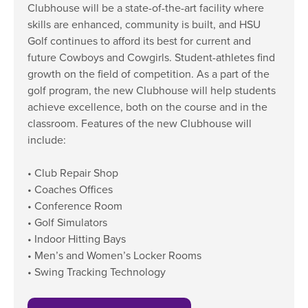
Clubhouse will be a state-of-the-art facility where
Moody Student Center
Military & Veterans
Contact HSU
skills are enhanced, community is built, and HSU
Golf continues to afford its best for current and
Hall of Leaders
future Cowboys and Cowgirls. Student-athletes find
Dr. James B. Simmons Award
growth on the field of competition. As a part of the
golf program, the new Clubhouse will help students
Summer Camps
achieve excellence, both on the course and in the
classroom. Features of the new Clubhouse will
Student Achievement
include:
Federal Compliance & Student Consumer
Information
• Club Repair Shop
• Coaches Offices
• Conference Room
• Golf Simulators
• Indoor Hitting Bays
• Men’s and Women’s Locker Rooms
• Swing Tracking Technology