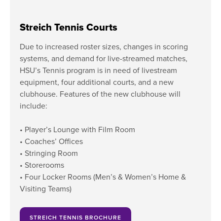
Streich Tennis Courts
Due to increased roster sizes, changes in scoring
systems, and demand for live-streamed matches,
HSU’s Tennis program is in need of livestream
equipment, four additional courts, and a new
clubhouse. Features of the new clubhouse will
include:
• Player’s Lounge with Film Room
• Coaches’ Offices
• Stringing Room
• Storerooms
• Four Locker Rooms (Men’s & Women’s Home &
Visiting Teams)
STREICH TENNIS BROCHURE