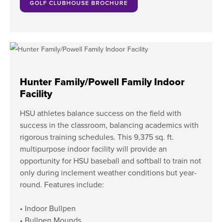
GOLF CLUBHOUSE BROCHURE
Hunter Family/Powell Family Indoor
Facility
HSU athletes balance success on the field with
success in the classroom, balancing academics with
rigorous training schedules. This 9,375 sq. ft.
multipurpose indoor facility will provide an
opportunity for HSU baseball and softball to train not
only during inclement weather conditions but year-
round. Features include:
• Indoor Bullpen
• Bullpen Mounds