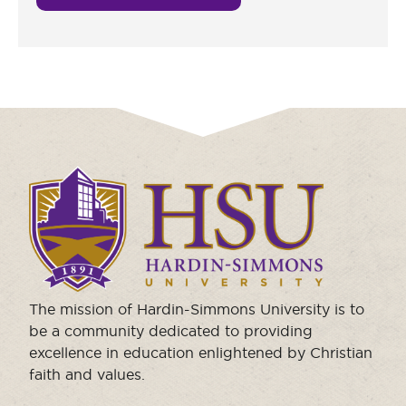
Click
to
visit
the
homepage.
The mission of Hardin-Simmons University is to
be a community dedicated to providing
excellence in education enlightened by Christian
faith and values.