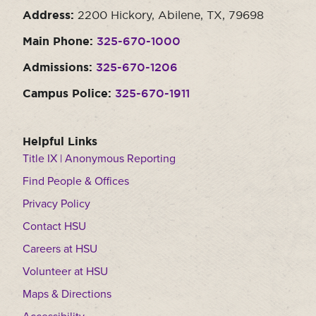
Address:
2200 Hickory, Abilene, TX, 79698
Main Phone:
325-670-1000
Admissions:
325-670-1206
Campus Police:
325-670-1911
Helpful Links
Title IX | Anonymous Reporting
Find People & Offices
Privacy Policy
Contact HSU
Careers at HSU
Volunteer at HSU
Maps & Directions