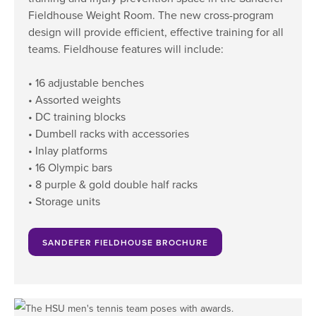
Fieldhouse Weight Room. The new cross-program
design will provide efficient, effective training for all
teams. Fieldhouse features will include:
• 16 adjustable benches
• Assorted weights
• DC training blocks
• Dumbell racks with accessories
• Inlay platforms
• 16 Olympic bars
• 8 purple & gold double half racks
• Storage units
SANDEFER FIELDHOUSE BROCHURE