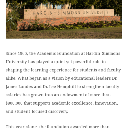
Graduate Programs
menu
Financial Aid Home
Open
Overview
Find Your Degree
About HSU
the
How to Apply for Financial Aid
About
Apply to HSU
Colleges & Schools
HSU
Open
Overview
Types of Aid & Scholarships
Student Life
menu
the
Visit Campus
HSU Online
Student
Mission, Vision, & Statements of Purpose and
Financial Aid Policies & Resources
Open
Life
Overview
Request Information
Faith
Engage
Fast Track Programs
menu
the
Business Office
Engage
Since 1965, the Academic Foundation at Hardin-Simmons
Spiritual Formation
Incoming Student Information
The HSU Difference
menu
Pre-Professional Opportunities
Overview
University has played a quiet yet powerful role in
Tuition Costs & Fees
Living on Campus
First-Time Freshmen
Leadership & Administration
Julius Olsen Honors Program
shaping the learning experience for students and faculty
Alumni Engagement
Student Engagement
alike. What began as a vision by educational leaders Dr.
Transfer Students
HSU Clinics and Services
Study Abroad
Engagement Team
James Landes and Dr. Lee Hemphill to strengthen faculty
First Year Experience
Graduate Students
News
Registrar’s Office
Giving to HSU
salaries has grown into an endowment of more than
Fitness & Recreation
International Students
HSU Events Calendar
Academic Resources
$800,000 that supports academic excellence, innovation,
HSUConnect
Student Services
and student-focused discovery.
Contact/Staff Information
Faculty & Staff Directory
University Libraries
HSU Traveling Range Riders
Campus Safety
Refer a Student
Maps & Directions
This year alone, the foundation awarded more than
Planned Giving