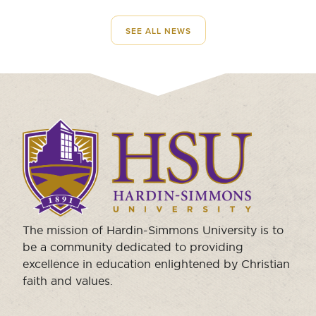
SEE ALL NEWS
Click
to
visit
the
homepage.
The mission of Hardin-Simmons University is to
be a community dedicated to providing
excellence in education enlightened by Christian
faith and values.