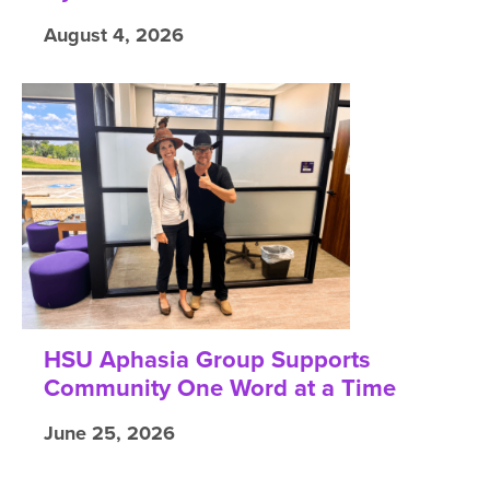
August 4, 2026
HSU Aphasia Group Supports
Community One Word at a Time
June 25, 2026