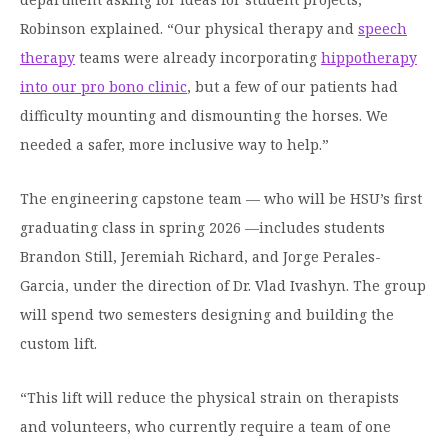
Robinson explained. “Our physical therapy and
speech
therapy
teams were already incorporating
hippotherapy
into our pro bono clinic
, but a few of our patients had
difficulty mounting and dismounting the horses. We
needed a safer, more inclusive way to help.”
The engineering capstone team — who will be HSU’s first
graduating class in spring 2026 —includes students
Brandon Still, Jeremiah Richard, and Jorge Perales-
Garcia, under the direction of Dr. Vlad Ivashyn. The group
will spend two semesters designing and building the
custom lift.
“This lift will reduce the physical strain on therapists
and volunteers, who currently require a team of one