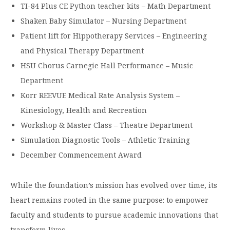
TI-84 Plus CE Python teacher kits – Math Department
Shaken Baby Simulator – Nursing Department
Patient lift for Hippotherapy Services – Engineering
and Physical Therapy Department
HSU Chorus Carnegie Hall Performance – Music
Department
Korr REEVUE Medical Rate Analysis System –
Kinesiology, Health and Recreation
Workshop & Master Class – Theatre Department
Simulation Diagnostic Tools – Athletic Training
December Commencement Award
While the foundation’s mission has evolved over time, its
heart remains rooted in the same purpose: to empower
faculty and students to pursue academic innovations that
transform lives.