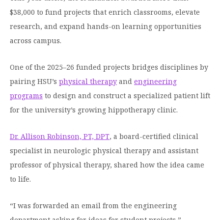
Moody Student Center
$38,000 to fund projects that enrich classrooms, elevate
Military & Veterans
Contact HSU
research, and expand hands-on learning opportunities
Hall of Leaders
across campus.
Dr. James B. Simmons Award
One of the 2025–26 funded projects bridges disciplines by
Summer Camps
pairing HSU’s
physical therapy
and
engineering
Student Achievement
programs
to design and construct a specialized patient lift
for the university’s growing hippotherapy clinic.
Federal Compliance & Student Consumer
Information
Dr. Allison Robinson, PT, DPT
, a board-certified clinical
specialist in neurologic physical therapy and assistant
professor of physical therapy, shared how the idea came
to life.
“I was forwarded an email from the engineering
department asking for ideas for student projects,”