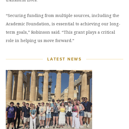
“Securing funding from multiple sources, including the
Academic Foundation, is essential to achieving our long-
term goals,” Robinson said. “This grant plays a critical
role in helping us move forward.”
LATEST NEWS