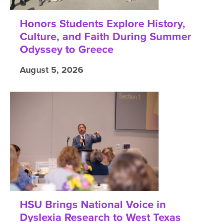
Honors Students Explore History,
Culture, and Faith During Summer
Odyssey to Greece
August 5, 2026
HSU Brings National Voice in
Dyslexia Research to West Texas