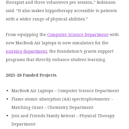
therapist and three volunteers per session,” Robinson
said. “It also makes hippotherapy accessible to patients
with a wider range of physical abilities.”
From equipping the
Computer Science Department
with
new MacBook Air laptops to new simulators for the
nursing department
, the foundation’s grants support
programs that directly enhance student learning.
2025–26 Funded Projects
MacBook Air Laptops – Computer Science Department
Flame atomic absorption (AA) spectrophotometer –
Matching Grant – Chemistry Department
Joni and Friends Family Retreat – Physical Therapy
Department