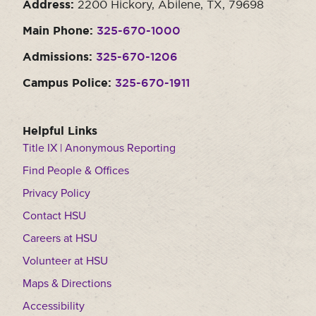
Address:
2200 Hickory, Abilene, TX, 79698
Main Phone:
325-670-1000
Admissions:
325-670-1206
Campus Police:
325-670-1911
Helpful Links
Title IX | Anonymous Reporting
Find People & Offices
Privacy Policy
Contact HSU
Careers at HSU
Volunteer at HSU
Maps & Directions
Accessibility