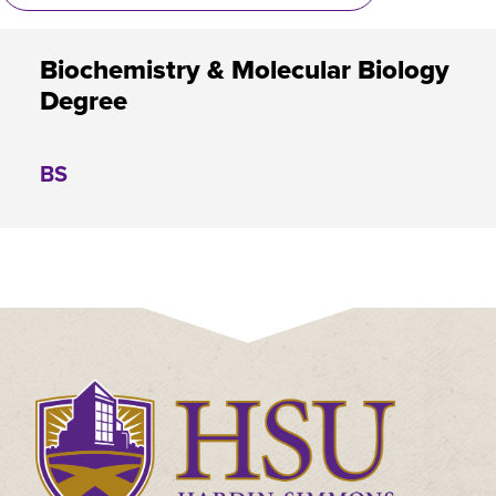
Biochemistry & Molecular Biology
Degree
BS
Click
to
visit
the