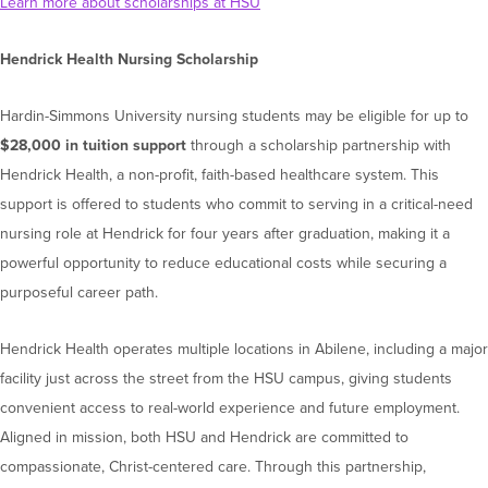
Learn more about scholarships at HSU
Hendrick Health Nursing Scholarship
Hardin-Simmons University nursing students may be eligible for up to
$28,000 in tuition support
through a scholarship partnership with
Hendrick Health, a non-profit, faith-based healthcare system. This
support is offered to students who commit to serving in a critical-need
nursing role at Hendrick for four years after graduation, making it a
powerful opportunity to reduce educational costs while securing a
purposeful career path.
Hendrick Health operates multiple locations in Abilene, including a major
facility just across the street from the HSU campus, giving students
convenient access to real-world experience and future employment.
Aligned in mission, both HSU and Hendrick are committed to
compassionate, Christ-centered care. Through this partnership,