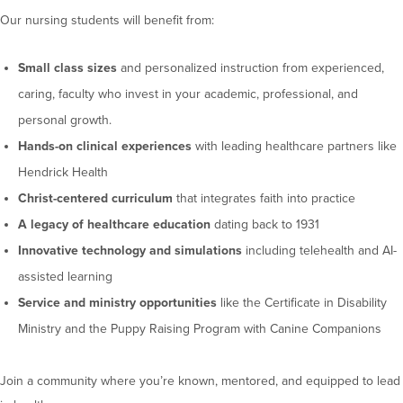
Our nursing students will benefit from:
Small class sizes
and personalized instruction from experienced,
caring, faculty who invest in your academic, professional, and
personal growth.
Hands-on clinical experiences
with leading healthcare partners like
Hendrick Health
Christ-centered curriculum
that integrates faith into practice
A legacy of healthcare education
dating back to 1931
Innovative technology and simulations
including telehealth and AI-
assisted learning
Service and ministry opportunities
like the Certificate in Disability
Ministry and the Puppy Raising Program with Canine Companions
Join a community where you’re known, mentored, and equipped to lead