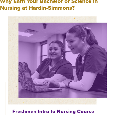
Why Earn Your Bachelor of Science in
Nursing at Hardin-Simmons?
Freshmen Intro to Nursing Course