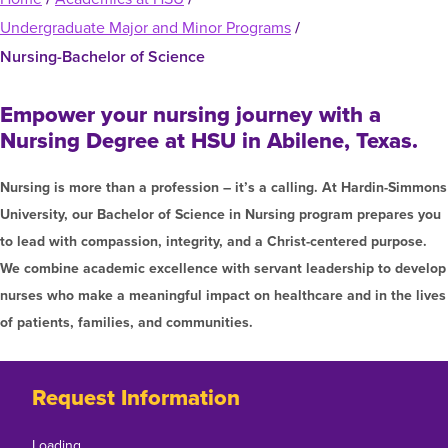
Graduate Programs
menu
Financial Aid Home
Undergraduate Major and Minor Programs
/
Open
Overview
Find Your Degree
About HSU
the
How to Apply for Financial Aid
Nursing-Bachelor of Science
About
Apply to HSU
Colleges & Schools
Open
Overview
HSU
Types of Aid & Scholarships
Student Life
the
Empower your nursing journey with a
menu
Visit Campus
HSU Online
Student
Mission, Vision, & Statements of Purpose and
Financial Aid Policies & Resources
Nursing Degree at HSU in Abilene, Texas.
Open
Overview
Life
Request Information
Faith
Engage
Fast Track Programs
the
menu
Business Office
Engage
Spiritual Formation
Nursing is more than a profession – it’s a calling. At Hardin-Simmons
Incoming Student Information
The HSU Difference
Pre-Professional Opportunities
Overview
menu
University, our Bachelor of Science in Nursing program prepares you
Tuition Costs & Fees
Living on Campus
First-Time Freshmen
Leadership & Administration
Julius Olsen Honors Program
to lead with compassion, integrity, and a Christ-centered purpose.
Alumni Engagement
Student Engagement
We combine academic excellence with servant leadership to develop
Transfer Students
HSU Clinics and Services
Study Abroad
Engagement Team
nurses who make a meaningful impact on healthcare and in the lives
First Year Experience
Graduate Students
News
Registrar’s Office
of patients, families, and communities.
Giving to HSU
Fitness & Recreation
International Students
HSU Events Calendar
Academic Resources
HSUConnect
Student Services
Contact/Staff Information
Faculty & Staff Directory
Request Information
University Libraries
HSU Traveling Range Riders
Campus Safety
Refer a Student
Maps & Directions
Planned Giving
Loading…