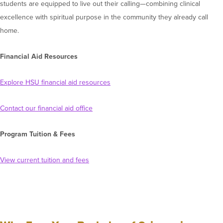
students are equipped to live out their calling—combining clinical
excellence with spiritual purpose in the community they already call
home.
Financial Aid Resources
Explore HSU financial aid resources
Contact our financial aid office
Program Tuition & Fees
View current tuition and fees