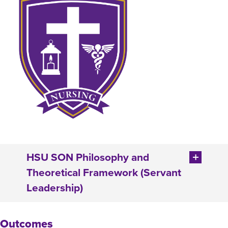
HSU SON Philosophy and
Theoretical Framework (Servant
Leadership)
Outcomes