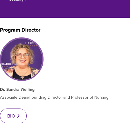
Moody Student Center
Military & Veterans
Contact HSU
Hall of Leaders
Program Director
Dr. James B. Simmons Award
Summer Camps
Student Achievement
Federal Compliance & Student Consumer
Information
Dr. Sandra Welling
Associate Dean/Founding Director and Professor of Nursing
BIO