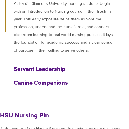
At Hardin-Simmons University, nursing students begin
with an Introduction to Nursing course in their freshman
year. This early exposure helps them explore the
profession, understand the nurse’s role, and connect
classroom learning to real-world nursing practice. It lays
the foundation for academic success and a clear sense
of purpose in their calling to serve others.
Servant Leadership
Canine Companions
HSU Nursing Pin
At the center of the Hardin-Simmons University nursing pin is a cross,