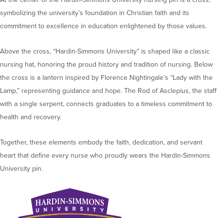
symbolizing the university’s foundation in Christian faith and its
commitment to excellence in education enlightened by those values.
Above the cross, “Hardin-Simmons University” is shaped like a classic
nursing hat, honoring the proud history and tradition of nursing. Below
the cross is a lantern inspired by Florence Nightingale’s “Lady with the
Lamp,” representing guidance and hope. The Rod of Asclepius, the staff
with a single serpent, connects graduates to a timeless commitment to
health and recovery.
Together, these elements embody the faith, dedication, and servant
heart that define every nurse who proudly wears the Hardin-Simmons
University pin.