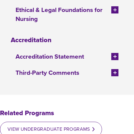
Ethical & Legal Foundations for
Nursing
Accreditation
Accreditation Statement
Third-Party Comments
Related Programs
VIEW UNDERGRADUATE PROGRAMS