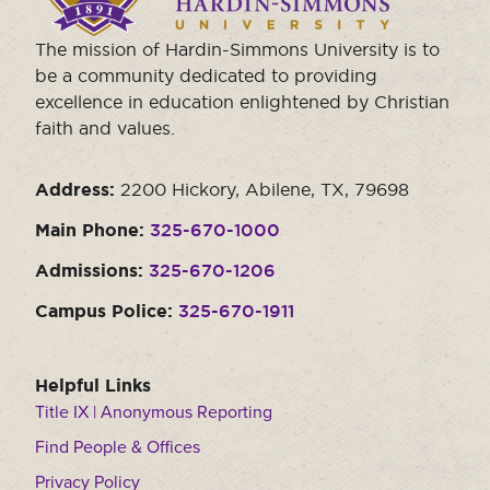
homepage.
The mission of Hardin-Simmons University is to
be a community dedicated to providing
excellence in education enlightened by Christian
faith and values.
Address:
2200 Hickory, Abilene, TX, 79698
Main Phone:
325-670-1000
Admissions:
325-670-1206
Campus Police:
325-670-1911
Helpful Links
Title IX | Anonymous Reporting
Find People & Offices
Privacy Policy