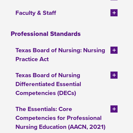
Faculty & Staff
Professional Standards
Texas Board of Nursing: Nursing
Practice Act
Texas Board of Nursing
Differentiated Essential
Competencies (DECs)
The Essentials: Core
Competencies for Professional
Nursing Education (AACN, 2021)