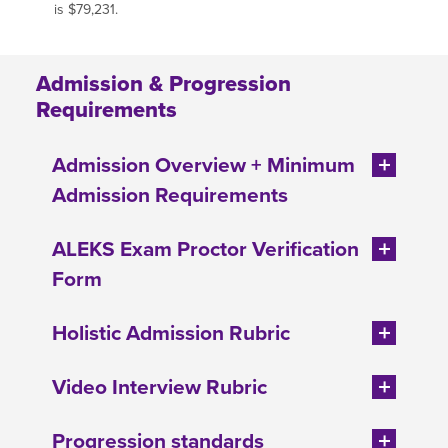
is $79,231.
Admission & Progression
Requirements
Admission Overview + Minimum
Admission Requirements
ALEKS Exam Proctor Verification
Form
Holistic Admission Rubric
Video Interview Rubric
Progression standards