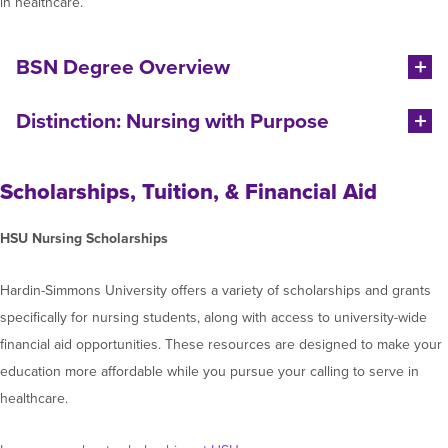
in healthcare.
BSN Degree Overview
Distinction: Nursing with Purpose
Scholarships, Tuition, & Financial Aid
HSU Nursing Scholarships
Hardin-Simmons University offers a variety of scholarships and grants
specifically for nursing students, along with access to university-wide
financial aid opportunities. These resources are designed to make your
education more affordable while you pursue your calling to serve in
healthcare.