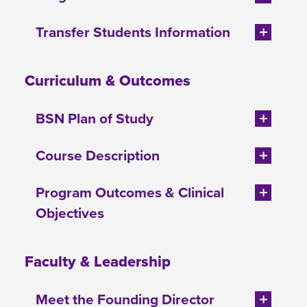
Transfer Students Information
Curriculum & Outcomes
BSN Plan of Study
Course Description
Program Outcomes & Clinical
Objectives
Faculty & Leadership
Meet the Founding Director