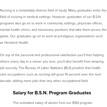
Nursing is a remarkably diverse field of study. Many graduates enter the
field of nursing in medical settings. However, graduates of our B.S.N.
programs also go on to work in community settings, physician offices,
mental health clinics, and missionary positions that take them across the
globe. Our graduates go on to work at prestigious organizations such
as Hendrick Health.
On top of the personal and professional satisfaction you’ll feel helping
others every day in a career you love, you’ll also benefit from amazing
job security. The Bureau of Labor Statistics (BLS) predicts that health
care occupations such as nursing will grow 16 percent over the next
decade, adding more jobs than any other occupational field.
Salary for B.S.N. Program Graduates
The estimated salary of alumni from our BSN program