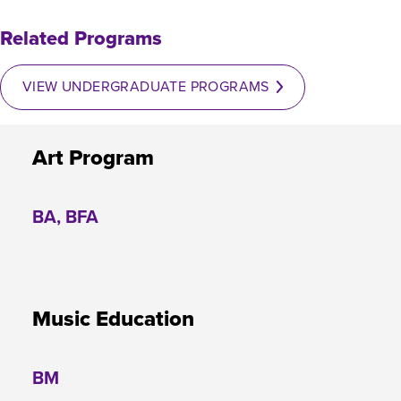
Related Programs
VIEW UNDERGRADUATE PROGRAMS
Art Program
BA, BFA
Music Education
BM