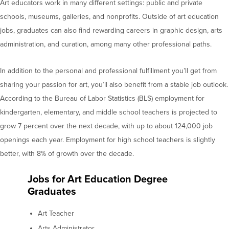
Art educators work in many different settings: public and private
schools, museums, galleries, and nonprofits. Outside of art education
jobs, graduates can also find rewarding careers in graphic design, arts
administration, and curation, among many other professional paths.
In addition to the personal and professional fulfillment you’ll get from
sharing your passion for art, you’ll also benefit from a stable job outlook.
According to the Bureau of Labor Statistics (BLS) employment for
kindergarten, elementary, and middle school teachers is projected to
grow 7 percent over the next decade, with up to about 124,000 job
openings each year. Employment for high school teachers is slightly
better, with 8% of growth over the decade.
Jobs for Art Education Degree
Graduates
Art Teacher
Arts Administrator