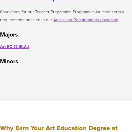
Candidates for our Teacher Preparation Programs must meet certain
requirements outlined in our
Admission Requirements document
.
Majors
Art EC-12 (B.A.)
Minors
—
Why Earn Your Art Education Degree at