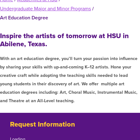
Graduate Programs
menu
Financial Aid Home
Undergraduate Major and Minor Programs
/
Open
Overview
Find Your Degree
About HSU
the
How to Apply for Financial Aid
Art Education Degree
About
Apply to HSU
Colleges & Schools
Open
Overview
HSU
Types of Aid & Scholarships
Student Life
the
Inspire the artists of tomorrow at HSU in
menu
Visit Campus
HSU Online
Student
Mission, Vision, & Statements of Purpose and
Financial Aid Policies & Resources
Abilene, Texas.
Open
Overview
Life
Request Information
Faith
Engage
Fast Track Programs
the
menu
Business Office
Engage
Spiritual Formation
With an art education degree, you’ll turn your passion into influence
Incoming Student Information
The HSU Difference
Pre-Professional Opportunities
Overview
menu
by sharing your skills with up-and-coming K–12 artists. Hone your
Tuition Costs & Fees
Living on Campus
First-Time Freshmen
Leadership & Administration
Julius Olsen Honors Program
creative craft while adopting the teaching skills needed to lead
Alumni Engagement
Student Engagement
young students in their discovery of art. We offer multiple art
Transfer Students
HSU Clinics and Services
Study Abroad
Engagement Team
education degrees including: Art, Choral Music, Instrumental Music,
First Year Experience
Graduate Students
News
Registrar’s Office
and Theatre at an All-Level teaching.
Giving to HSU
Fitness & Recreation
International Students
HSU Events Calendar
Academic Resources
HSUConnect
Student Services
Contact/Staff Information
Faculty & Staff Directory
Request Information
University Libraries
HSU Traveling Range Riders
Campus Safety
Refer a Student
Maps & Directions
Planned Giving
Loading…