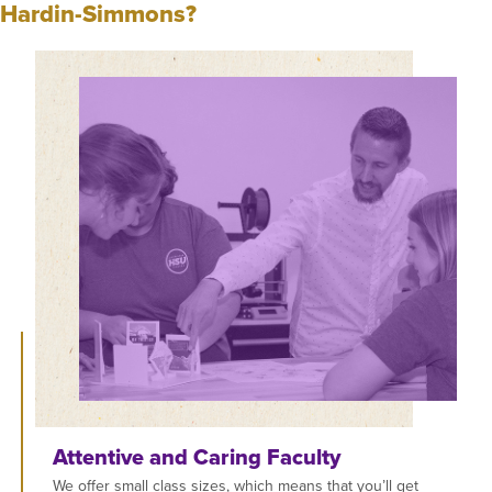
Hardin-Simmons?
Attentive and Caring Faculty
We offer small class sizes, which means that you’ll get