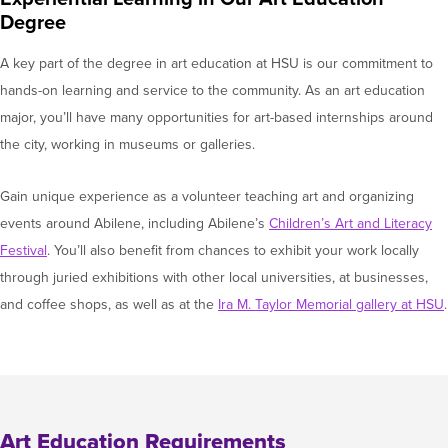
Degree
A key part of the degree in art education at HSU is our commitment to
hands-on learning and service to the community. As an art education
major, you’ll have many opportunities for art-based internships around
the city, working in museums or galleries.
Gain unique experience as a volunteer teaching art and organizing
events around Abilene, including Abilene’s
Children’s Art and Literacy
Festival
. You’ll also benefit from chances to exhibit your work locally
through juried exhibitions with other local universities, at businesses,
and coffee shops, as well as at the
Ira M. Taylor Memorial gallery at HSU
.
Art Education Requirements