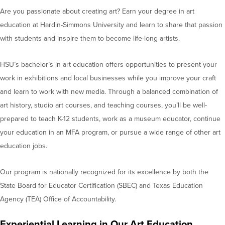
Are you passionate about creating art? Earn your degree in art
education at Hardin-Simmons University and learn to share that passion
with students and inspire them to become life-long artists.
HSU’s bachelor’s in art education offers opportunities to present your
work in exhibitions and local businesses while you improve your craft
and learn to work with new media. Through a balanced combination of
art history, studio art courses, and teaching courses, you’ll be well-
prepared to teach K-12 students, work as a museum educator, continue
your education in an MFA program, or pursue a wide range of other art
education jobs.
Our program is nationally recognized for its excellence by both the
State Board for Educator Certification (SBEC) and Texas Education
Agency (TEA) Office of Accountability.
Experiential Learning in Our Art Education