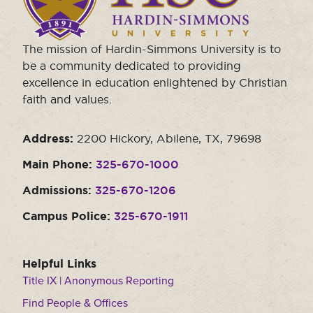
the
homepage.
The mission of Hardin-Simmons University is to
be a community dedicated to providing
excellence in education enlightened by Christian
faith and values.
Address:
2200 Hickory, Abilene, TX, 79698
Main Phone:
325-670-1000
Admissions:
325-670-1206
Campus Police:
325-670-1911
Helpful Links
Title IX | Anonymous Reporting
Find People & Offices