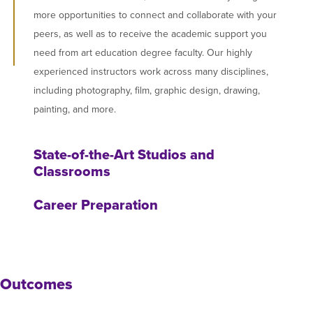
more opportunities to connect and collaborate with your
peers, as well as to receive the academic support you
need from art education degree faculty. Our highly
experienced instructors work across many disciplines,
including photography, film, graphic design, drawing,
painting, and more.
State-of-the-Art Studios and
Classrooms
Career Preparation
Outcomes