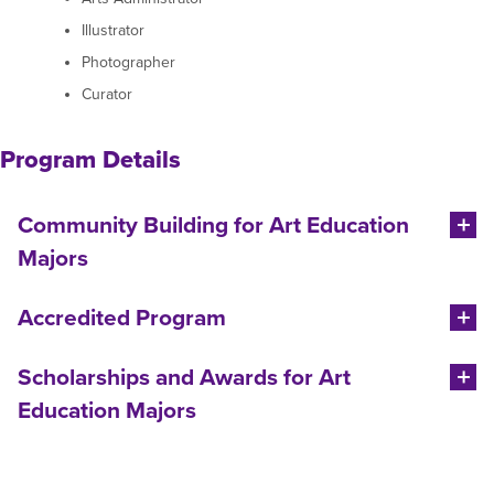
Illustrator
Photographer
Curator
Program Details
Community Building for Art Education
Majors
Accredited Program
Scholarships and Awards for Art
Education Majors