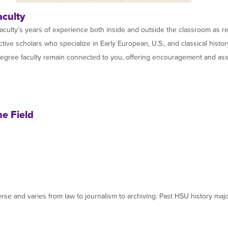
aculty
aculty’s years of experience both inside and outside the classroom as re
tive scholars who specialize in Early European, U.S., and classical histo
degree faculty remain connected to you, offering encouragement and assis
he Field
diverse and varies from law to journalism to archiving. Past HSU history m