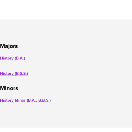
Majors
History (B.A.)
History (B.S.S.)
Minors
History Minor (B.A., B.B.S.)