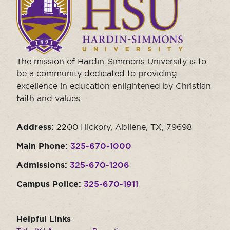
to
visit
the
homepage.
The mission of Hardin-Simmons University is to
be a community dedicated to providing
excellence in education enlightened by Christian
faith and values.
Address:
2200 Hickory, Abilene, TX, 79698
Main Phone:
325-670-1000
Admissions:
325-670-1206
Campus Police:
325-670-1911
Helpful Links