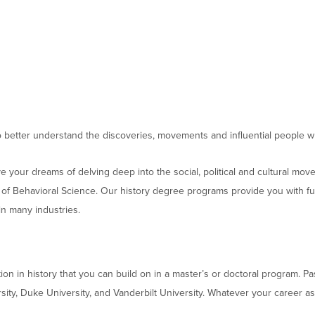
Moody Student Center
Military & Veterans
Contact HSU
Hall of Leaders
Dr. James B. Simmons Award
Summer Camps
Student Achievement
o better understand the discoveries, movements and influential people
Federal Compliance & Student Consumer
 your dreams of delving deep into the social, political and cultural mo
Information
of Behavioral Science. Our history degree programs provide you with funda
in many industries.
tion in history that you can build on in a master’s or doctoral program. 
ersity, Duke University, and Vanderbilt University. Whatever your career 