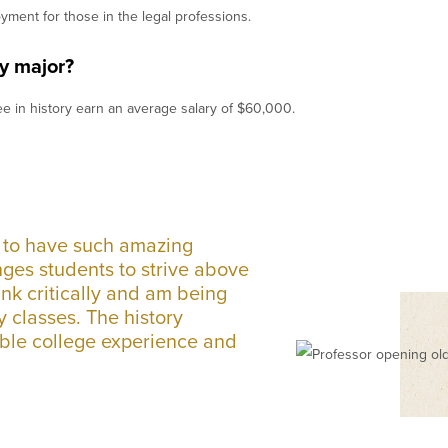
oyment for those in the legal professions.
y major?
e in history earn an average salary of $60,000.
t to have such amazing
nges students to strive above
ink critically and am being
y classes. The history
able college experience and