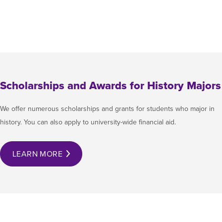
Scholarships and Awards for History Majors
We offer numerous scholarships and grants for students who major in
history. You can also apply to university-wide financial aid.
LEARN MORE