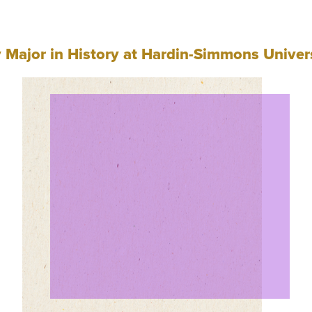
Major in History at Hardin-Simmons Univer