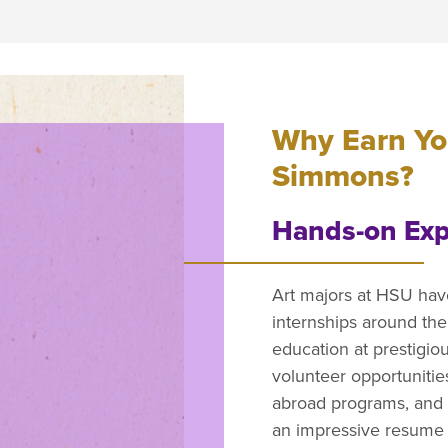
Why Earn You
Simmons?
Hands-on Exp
Art majors at HSU hav
internships around the
education at prestigi
volunteer opportunitie
abroad programs, and 
an impressive resume w