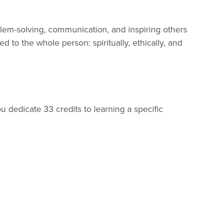
oblem-solving, communication, and inspiring others
d to the whole person: spiritually, ethically, and
u dedicate 33 credits to learning a specific