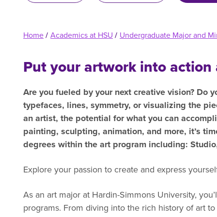
R
Home
/
Academics at HSU
/
Undergraduate Major and Mi
Put your artwork into action 
Are you fueled by your next creative vision? Do y
typefaces, lines, symmetry, or visualizing the pie
an artist, the potential for what you can accompli
painting, sculpting, animation, and more, it’s ti
degrees within the art program including: Studi
Explore your passion to create and express yourself 
As an art major at Hardin-Simmons University, you’l
programs. From diving into the rich history of art 