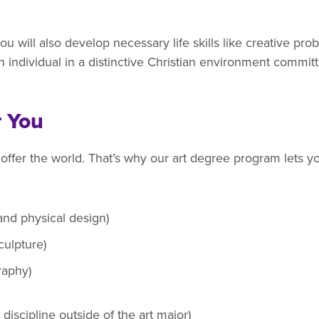
ou will also develop necessary life skills like creative pr
 individual in a distinctive Christian environment committe
r You
 offer the world. That’s why our art degree program lets yo
 and physical design)
culpture)
graphy)
discipline outside of the art major)