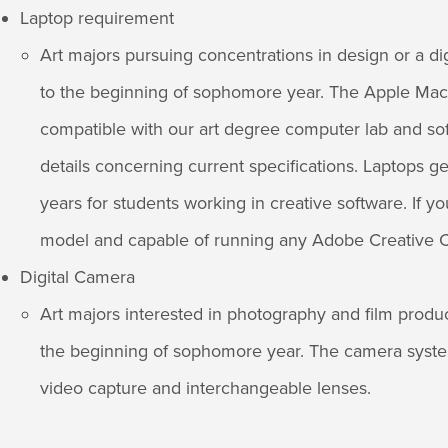
Laptop requirement
Art majors pursuing concentrations in design or a di
to the beginning of sophomore year. The Apple MacB
compatible with our art degree computer lab and sof
details concerning current specifications. Laptops ge
years for students working in creative software. If yo
model and capable of running any Adobe Creative C
Digital Camera
Art majors interested in photography and film produ
the beginning of sophomore year. The camera syste
video capture and interchangeable lenses.