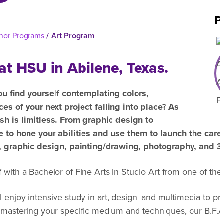
efer a Student
Military & Veterans
P
Hall of Leaders
Registrar’s Office
Dr. Jam
nor Programs
/
Art Program
Summer Camps
University Libraries
Student
at HSU in Abilene, Texas.
Federal Compliance & Student
Consumer Information
ou find yourself contemplating colors,
ces of your next project falling into place? As
sh is limitless. From graphic design to
me to hone your abilities and use them to launch the ca
o, graphic design, painting/drawing, photography, and
with a Bachelor of Fine Arts in Studio Art from one of the
l enjoy intensive study in art, design, and multimedia to p
to mastering your specific medium and techniques, our B.F