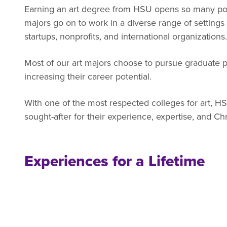
Earning an art degree from HSU opens so many poss
majors go on to work in a diverse range of settings
startups, nonprofits, and international organizations.
Most of our art majors choose to pursue graduate p
increasing their career potential.
With one of the most respected colleges for art, H
sought-after for their experience, expertise, and Chr
Experiences for a Lifetime