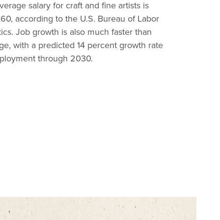
erage salary for craft and fine artists is
60, according to the U.S. Bureau of Labor
stics. Job growth is also much faster than
ge, with a predicted 14 percent growth rate
ployment through 2030.