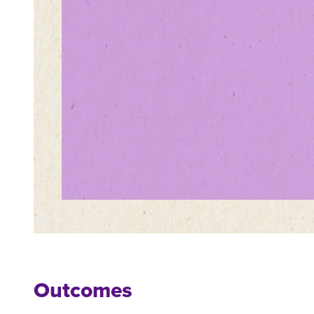
Outcomes