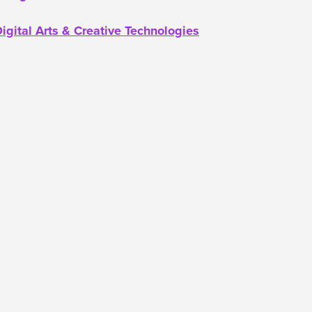
igital Arts & Creative Technologies