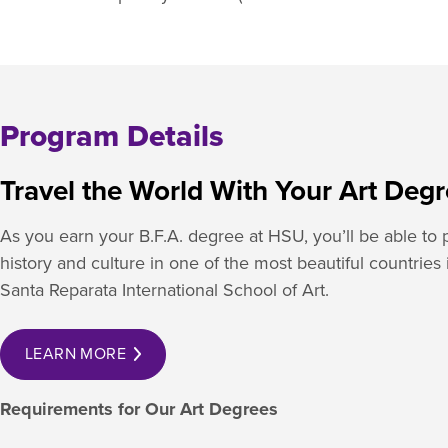
Program Details
Travel the World With Your Art Deg
As you earn your B.F.A. degree at HSU, you’ll be able to pa
history and culture in one of the most beautiful countries
Santa Reparata International School of Art.
LEARN MORE
Requirements for Our Art Degrees