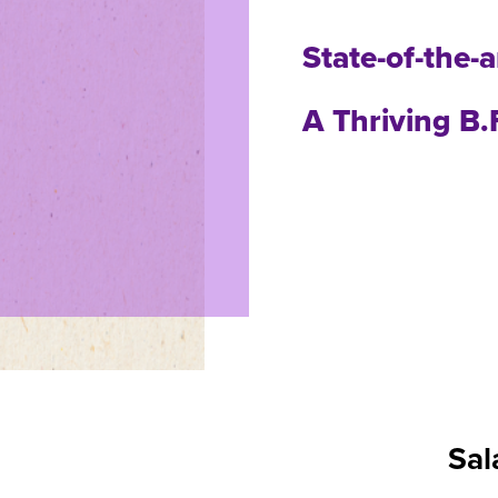
State-of-the-
A Thriving B
Sal