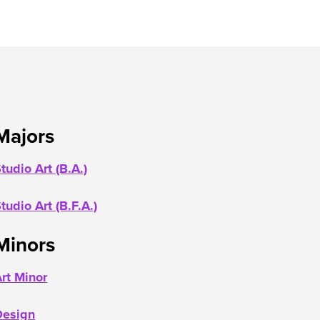
Majors
tudio Art (B.A.)
tudio Art (B.F.A.)
Minors
rt Minor
Desig
n