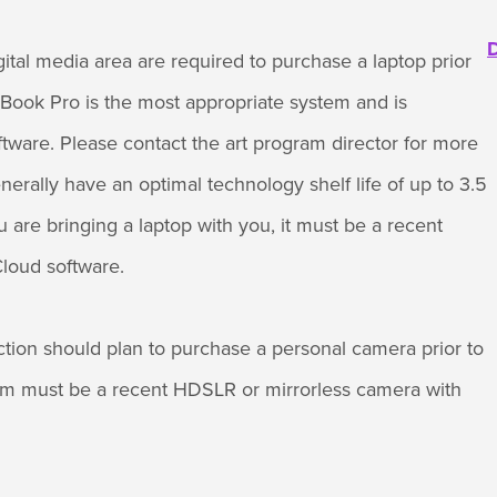
D
gital media area are required to purchase a laptop prior
ook Pro is the most appropriate system and is
tware. Please contact the art program director for more
nerally have an optimal technology shelf life of up to 3.5
u are bringing a laptop with you, it must be a recent
loud software.
ction should plan to purchase a personal camera prior to
m must be a recent HDSLR or mirrorless camera with