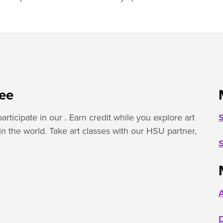
ree
rticipate in our . Earn credit while you explore art
S
 in the world. Take art classes with our HSU partner,
S
A