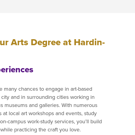
r Arts Degree at Hardin-
eriences
e many chances to engage in art-based
 city and in surrounding cities working in
ous museums and galleries. With numerous
s at local art workshops and events, study
on-campus work-study services, you’ll build
hile practicing the craft you love.