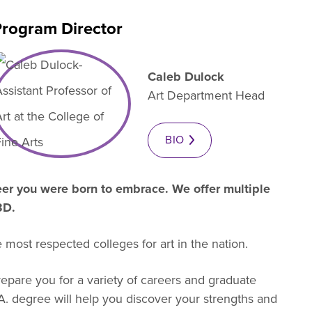
rogram Director
es B. Simmons Award
Academic Resources
 Achievement
Caleb Dulock
Art Department Head
BIO
reer you were born to embrace. We offer multiple
 3D.
 most respected colleges for art in the nation.
repare you for a variety of careers and graduate
.A. degree will help you discover your strengths and