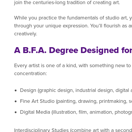
join the centuries-long tradition of creating art.
While you practice the fundamentals of studio art, y
through your unique expression. You’ll flourish as an
creatively.
A B.F.A. Degree Designed fo
Every artist is one of a kind, with something new to
concentration:
Design (graphic design, industrial design, digital
Fine Art Studio (painting, drawing, printmaking, s
Digital Media (illustration, film, animation, photo
Interdisciplinary Studies (combine art with a second 