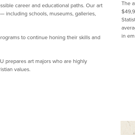
The av
ible career and educational paths. Our art
$49,9
 — including schools, museums, galleries,
Stati
avera
in em
rograms to continue honing their skills and
SU prepares art majors who are highly
istian values.