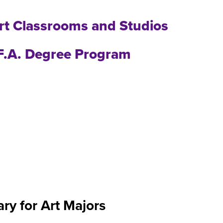
art Classrooms and Studios
.F.A. Degree Program
ary for Art Majors