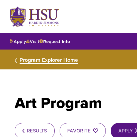
Click
to
visit
the
homepage.
Apply
Visit
Request Info
O
Program Explorer Home
V
I
Art Program
T
I
RESULTS
FAVORITE
APPLY