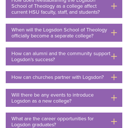
How does reestablishing the Logsdon
School of Theology as a college affect
current HSU faculty, staff, and students?
Click
to
Open
When will the Logsdon School of Theology
officially become a separate college?
Click
to
Open
How can alumni and the community support
Logsdon’s success?
Click
to
Open
How can churches partner with Logsdon?
Click
to
Open
Will there be any events to introduce
Logsdon as a new college?
Click
to
Open
What are the career opportunities for
Logsdon graduates?
Click