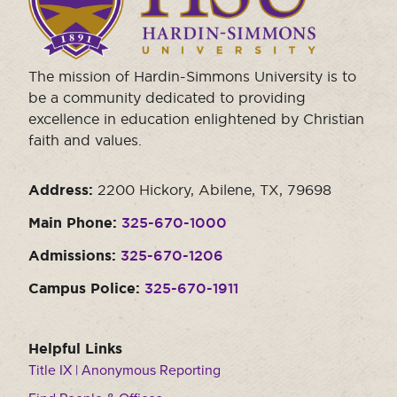
the
homepage.
The mission of Hardin-Simmons University is to
be a community dedicated to providing
excellence in education enlightened by Christian
faith and values.
Address:
2200 Hickory, Abilene, TX, 79698
Main Phone:
325-670-1000
Admissions:
325-670-1206
Campus Police:
325-670-1911
Helpful Links
Title IX | Anonymous Reporting