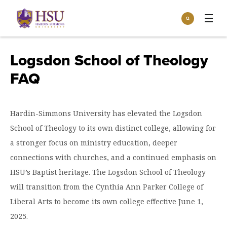
Click
Search
to
:
visit
Apply
Visit
Request Info
the
Logsdon School of Theology
homepage.
Open
FAQ
Info For
the
Info
For
Incoming Students
Athletics
menu
Hardin-Simmons University has elevated the Logsdon
Parents & Families
Open
School of Theology to its own distinct college, allowing for
Give
the
Community
a stronger focus on ministry education, deeper
Give
menu
Open the
connections with churches, and a continued emphasis on
Give to HSU
Current Students
Academics
Academics
HSU’s Baptist heritage. The Logsdon School of Theology
menu
Give to speakLIFE
Faculty & Staff
Open
Overview
will transition from the Cynthia Ann Parker College of
Tuition & Aid
the
Liberal Arts to become its own college effective June 1,
Tuition
Undergraduate Major & Minor Programs
& Aid
Open the
Overview
2025.
Admissions
Admissions
menu