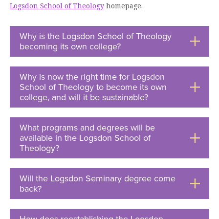
Logsdon School of Theology
homepage.
Moody Student Center
Military & Veterans
Contact HSU
Hall of Leaders
Why is the Logsdon School of Theology
becoming its own college?
Click
Dr. James B. Simmons Award
to
Open
Summer Camps
Why is now the right time for Logsdon
School of Theology to become its own
Student Achievement
college, and will it be sustainable?
Click
to
Federal Compliance & Student Consumer
Open
Information
What programs and degrees will be
available in the Logsdon School of
Theology?
Click
to
Open
Will the Logsdon Seminary degree come
back?
Click
to
Open