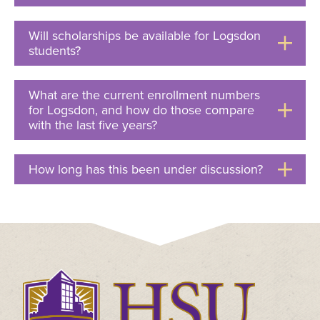
to
Open
Will scholarships be available for Logsdon
students?
Click
to
Open
What are the current enrollment numbers
for Logsdon, and how do those compare
with the last five years?
Click
to
Open
How long has this been under discussion?
Click
to
Open
Click
to
visit