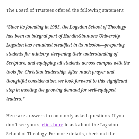
Graduate Programs
menu
Financial Aid Home
Open
The Board of Trustees offered the following statement:
Overview
Find Your Degree
About HSU
the
How to Apply for Financial Aid
About
Apply to HSU
Colleges & Schools
HSU
Open
“Since its founding in 1983, the Logsdon School of Theology
Overview
Types of Aid & Scholarships
Student Life
menu
the
Visit Campus
has been an integral part of Hardin-Simmons University.
HSU Online
Student
Mission, Vision, & Statements of Purpose and
Financial Aid Policies & Resources
Open
Life
Logsdon has remained steadfast in its mission—preparing
Overview
Request Information
Faith
Engage
Fast Track Programs
menu
the
students for ministry, deepening their understanding of
Business Office
Engage
Spiritual Formation
Incoming Student Information
The HSU Difference
menu
Pre-Professional Opportunities
Scripture, and equipping all students across campus with the
Overview
Tuition Costs & Fees
Living on Campus
tools for Christian leadership. After much prayer and
First-Time Freshmen
Leadership & Administration
Julius Olsen Honors Program
Alumni Engagement
thoughtful consideration, we look forward to this significant
Student Engagement
Transfer Students
HSU Clinics and Services
Study Abroad
Engagement Team
step in meeting the growing demand for well-equipped
First Year Experience
Graduate Students
News
leaders.”
Registrar’s Office
Giving to HSU
Fitness & Recreation
International Students
HSU Events Calendar
Academic Resources
HSUConnect
Here are answers to commonly asked questions. If you
Student Services
Contact/Staff Information
Faculty & Staff Directory
University Libraries
don’t see yours,
click here
to ask about the Logsdon
HSU Traveling Range Riders
Campus Safety
School of Theology. For more details,
c
heck out the
Refer a Student
Maps & Directions
Planned Giving