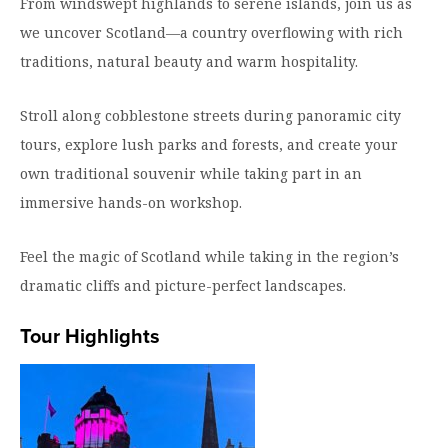
From windswept highlands to serene islands, join us as
Moody Student Center
Military & Veterans
Contact HSU
we uncover Scotland—a country overflowing with rich
traditions, natural beauty and warm hospitality.
Hall of Leaders
Dr. James B. Simmons Award
Stroll along cobblestone streets during panoramic city
tours, explore lush parks and forests, and create your
Summer Camps
own traditional souvenir while taking part in an
Student Achievement
immersive hands-on workshop.
Federal Compliance & Student Consumer
Information
Feel the magic of Scotland while taking in the region’s
dramatic cliffs and picture-perfect landscapes.
Tour Highlights