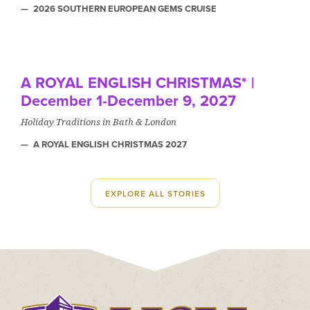
2026 SOUTHERN EUROPEAN GEMS CRUISE
A ROYAL ENGLISH CHRISTMAS* |
December 1-December 9, 2027
Holiday Traditions in Bath & London
A ROYAL ENGLISH CHRISTMAS 2027
EXPLORE ALL STORIES
Click