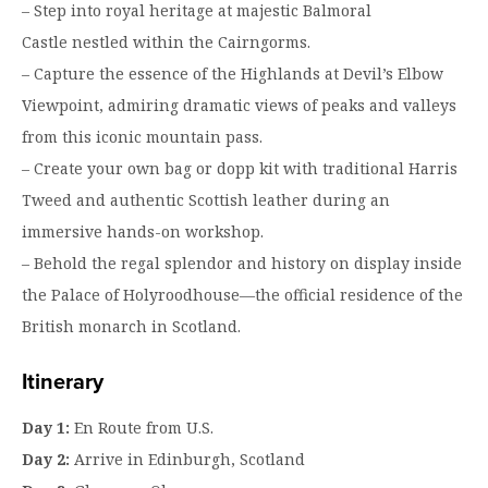
– Step into royal heritage at majestic Balmoral
Castle nestled within the Cairngorms.
– Capture the essence of the Highlands at Devil’s Elbow
Viewpoint, admiring dramatic views of peaks and valleys
from this iconic mountain pass.
– Create your own bag or dopp kit with traditional Harris
Tweed and authentic Scottish leather during an
immersive hands-on workshop.
– Behold the regal splendor and history on display inside
the Palace of Holyroodhouse—the official residence of the
British monarch in Scotland.
Itinerary
Day 1:
En Route from U.S.
Day 2:
Arrive in Edinburgh, Scotland