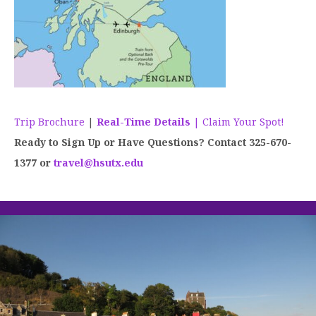
Trip Brochure
|
Real-Time Details
| Claim Your Spot!
Ready to Sign Up or Have Questions? Contact 325-670-
1377 or
travel@hsutx.edu