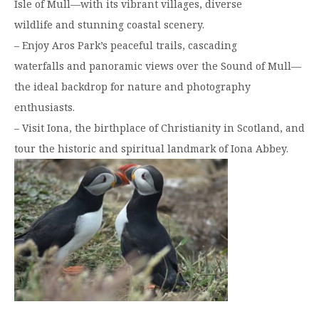
Isle of Mull—with its vibrant villages, diverse
wildlife and stunning coastal scenery.
– Enjoy Aros Park’s peaceful trails, cascading
waterfalls and panoramic views over the Sound of Mull—
the ideal backdrop for nature and photography
enthusiasts.
– Visit Iona, the birthplace of Christianity in Scotland, and
tour the historic and spiritual landmark of Iona Abbey.