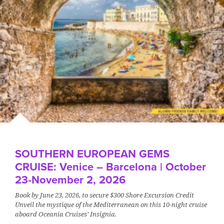
SOUTHERN EUROPEAN GEMS
CRUISE: Venice – Barcelona | October
23-November 2, 2026
Book by June 23, 2026, to secure $300 Shore Excursion Credit
Unveil the mystique of the Mediterranean on this 10-night cruise
aboard Oceania Cruises’ Insignia.