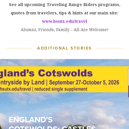
See all upcoming Traveling Range Riders programs,
quotes from travelers, tips & hints at our main site:
www.hsutx.edu/travel
Alumni, Friends, Family – All Are Welcome!
ADDITIONAL STORIES
ENGLAND'S