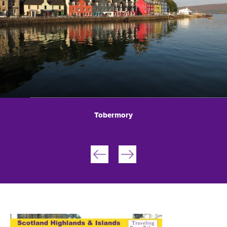
Tobermory