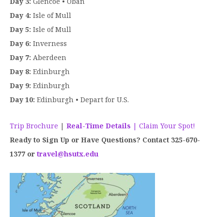
Day 3:
Glencoe • Oban
Day 4:
Isle of Mull
Day 5:
Isle of Mull
Day 6:
Inverness
Day 7:
Aberdeen
Day 8:
Edinburgh
Day 9:
Edinburgh
Day 10:
Edinburgh • Depart for U.S.
Trip Brochure
|
Real-Time Details
| Claim Your Spot!
Ready to Sign Up or Have Questions? Contact 325-670-
1377 or
travel@hsutx.edu