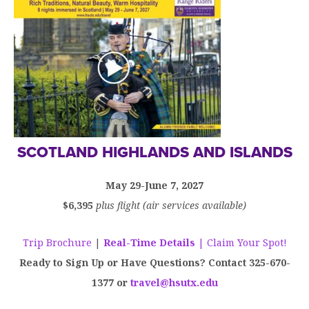
SCOTLAND HIGHLANDS AND ISLANDS
May 29-June 7, 2027
$6,395
plus flight (air services available)
Trip Brochure
|
Real-Time Details
| Claim Your Spot!
Ready to Sign Up or Have Questions? Contact 325-670-
1377 or
travel@hsutx.edu