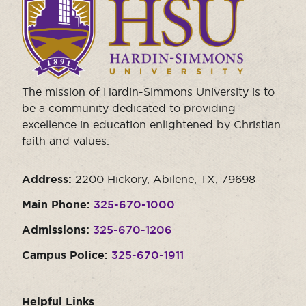
to
visit
the
homepage.
The mission of Hardin-Simmons University is to
be a community dedicated to providing
excellence in education enlightened by Christian
faith and values.
Address:
2200 Hickory, Abilene, TX, 79698
Main Phone:
325-670-1000
Admissions:
325-670-1206
Campus Police:
325-670-1911
Helpful Links