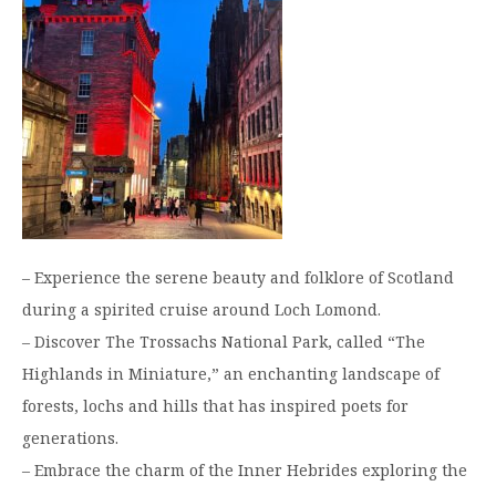
– Experience the serene beauty and folklore of Scotland
during a spirited cruise around Loch Lomond.
– Discover The Trossachs National Park, called “The
Highlands in Miniature,” an enchanting landscape of
forests, lochs and hills that has inspired poets for
generations.
– Embrace the charm of the Inner Hebrides exploring the