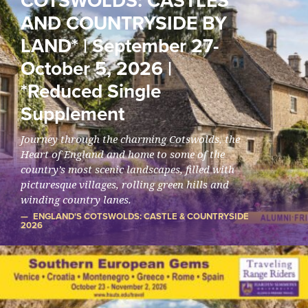
COTSWOLDS: CASTLES
AND COUNTRYSIDE BY
LAND* | September 27-
October 5, 2026 |
*Reduced Single
Supplement
Journey through the charming Cotswolds, the
Heart of England and home to some of the
country’s most scenic landscapes, filled with
picturesque villages, rolling green hills and
winding country lanes.
ENGLAND'S COTSWOLDS: CASTLE & COUNTRYSIDE
2026