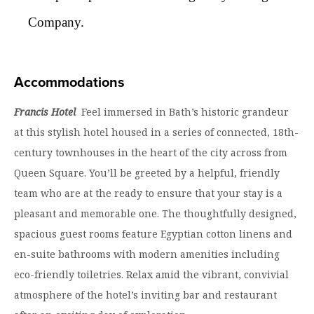
Company.
Accommodations
Francis Hotel
Feel immersed in Bath’s historic grandeur
at this stylish hotel housed in a series of connected, 18th-
century townhouses in the heart of the city across from
Queen Square. You’ll be greeted by a helpful, friendly
team who are at the ready to ensure that your stay is a
pleasant and memorable one. The thoughtfully designed,
spacious guest rooms feature Egyptian cotton linens and
en-suite bathrooms with modern amenities including
eco-friendly toiletries. Relax amid the vibrant, convivial
atmosphere of the hotel’s inviting bar and restaurant