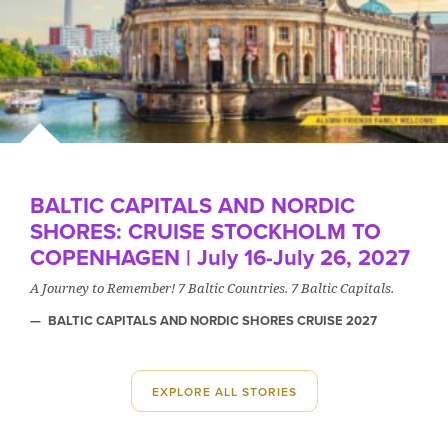
BALTIC CAPITALS AND NORDIC
SHORES: CRUISE STOCKHOLM TO
COPENHAGEN | July 16-July 26, 2027
A Journey to Remember! 7 Baltic Countries. 7 Baltic Capitals.
BALTIC CAPITALS AND NORDIC SHORES CRUISE 2027
EXPLORE ALL STORIES