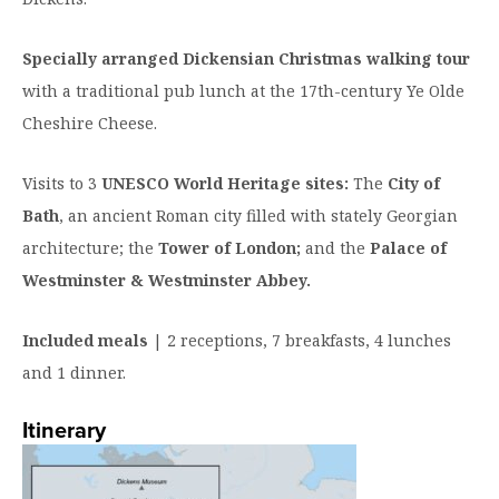
Specially arranged Dickensian Christmas walking tour
with a traditional pub lunch at the 17th-century Ye Olde
Cheshire Cheese.
Visits to 3
UNESCO World Heritage sites:
The
City of
Bath
, an ancient Roman city filled with stately Georgian
architecture; the
Tower of London;
and the
Palace of
Westminster & Westminster Abbey.
Included meals
| 2 receptions, 7 breakfasts, 4 lunches
and 1 dinner.
Itinerary