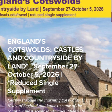
ENGLAND'S
COTSWOLDS: CASTLES
AND COUNTRYSIDE BY
LAND* | September 27-
October 5, 2026 |
*Reduced Single
Supplement
Journey through the charming Cotswolds, the
Heart of England and home to some of the
country’s most scenic landscapes, filled with