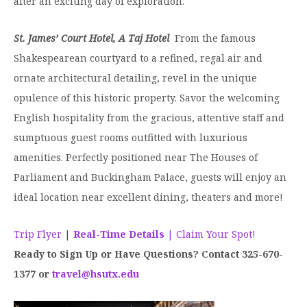
after an exciting day of exploration.
St. James’ Court Hotel, A Taj Hotel
From the famous
Shakespearean courtyard to a refined, regal air and
ornate architectural detailing, revel in the unique
opulence of this historic property. Savor the welcoming
English hospitality from the gracious, attentive staff and
sumptuous guest rooms outfitted with luxurious
amenities. Perfectly positioned near The Houses of
Parliament and Buckingham Palace, guests will enjoy an
ideal location near excellent dining, theaters and more!
Trip Flyer
|
Real-Time Details
| Claim Your Spot!
Ready to Sign Up or Have Questions? Contact 325-670-
1377 or
travel@hsutx.edu