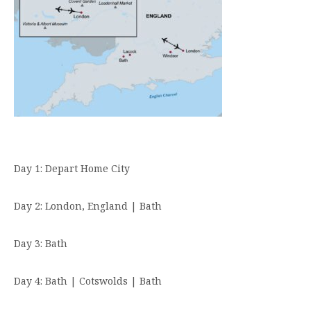
Day 1: Depart Home City
Day 2: London, England | Bath
Day 3: Bath
Day 4: Bath | Cotswolds | Bath