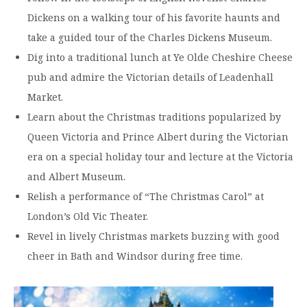
Dickens on a walking tour of his favorite haunts and
take a guided tour of the Charles Dickens Museum.
Dig into a traditional lunch at Ye Olde Cheshire Cheese
pub and admire the Victorian details of Leadenhall
Market.
Learn about the Christmas traditions popularized by
Queen Victoria and Prince Albert during the Victorian
era on a special holiday tour and lecture at the Victoria
and Albert Museum.
Relish a performance of “The Christmas Carol” at
London’s Old Vic Theater.
Revel in lively Christmas markets buzzing with good
cheer in Bath and Windsor during free time.