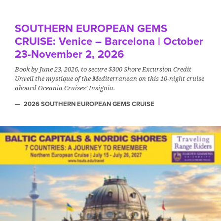
SOUTHERN EUROPEAN GEMS
CRUISE: Venice – Barcelona | October
23-November 2, 2026
Book by June 23, 2026, to secure $300 Shore Excursion Credit
Unveil the mystique of the Mediterranean on this 10-night cruise
aboard Oceania Cruises’ Insignia.
2026 SOUTHERN EUROPEAN GEMS CRUISE