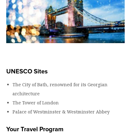
UNESCO Sites
The City of Bath, renowned for its Georgian
architecture
The Tower of London
Palace of Westminster & Westminster Abbey
Your Travel Program