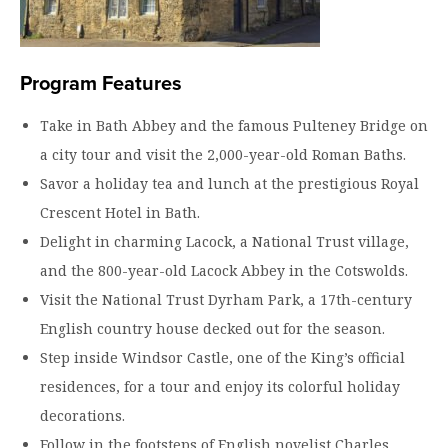
Program Features
Take in Bath Abbey and the famous Pulteney Bridge on
a city tour and visit the 2,000-year-old Roman Baths.
Savor a holiday tea and lunch at the prestigious Royal
Crescent Hotel in Bath.
Delight in charming Lacock, a National Trust village,
and the 800-year-old Lacock Abbey in the Cotswolds.
Visit the National Trust Dyrham Park, a 17th-century
English country house decked out for the season.
Step inside Windsor Castle, one of the King’s official
residences, for a tour and enjoy its colorful holiday
decorations.
Follow in the footsteps of English novelist Charles