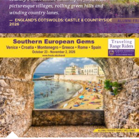
picturesque villages, rolling green hills and
winding country lanes.
ENGLAND'S COTSWOLDS: CASTLE & COUNTRYSIDE
2026