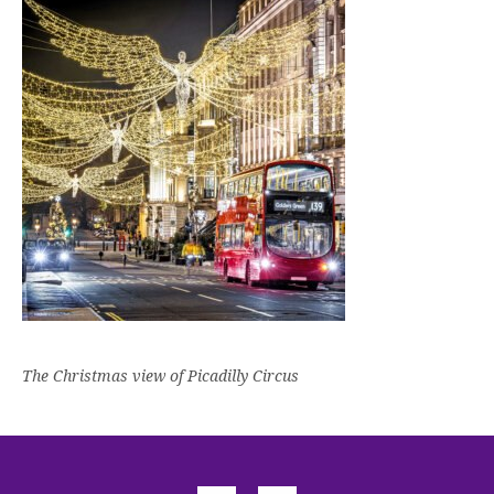
The Christmas view of Picadilly Circus