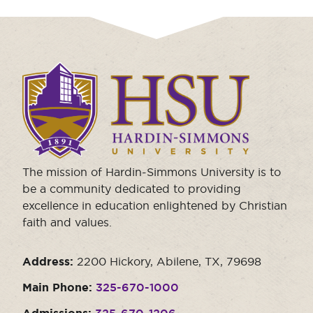
Click
to
visit
the
homepage.
The mission of Hardin-Simmons University is to
be a community dedicated to providing
excellence in education enlightened by Christian
faith and values.
Address:
2200 Hickory, Abilene, TX, 79698
Main Phone:
325-670-1000