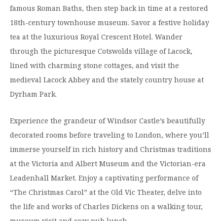
famous Roman Baths, then step back in time at a restored
18th-century townhouse museum. Savor a festive holiday
tea at the luxurious Royal Crescent Hotel. Wander
through the picturesque Cotswolds village of Lacock,
lined with charming stone cottages, and visit the
medieval Lacock Abbey and the stately country house at
Dyrham Park.
Experience the grandeur of Windsor Castle’s beautifully
decorated rooms before traveling to London, where you’ll
immerse yourself in rich history and Christmas traditions
at the Victoria and Albert Museum and the Victorian-era
Leadenhall Market. Enjoy a captivating performance of
“The Christmas Carol” at the Old Vic Theater, delve into
the life and works of Charles Dickens on a walking tour,
museum visit and cozy pub lunch.