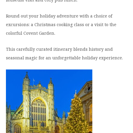
Round out your holiday adventure with a choice of
excursions: a Christmas cooking class or a visit to the
colorful Covent Garden.
This carefully curated itinerary blends history and
seasonal magic for an unforgettable holiday experience.