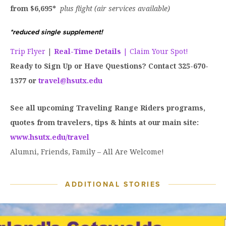
from $6,695*
plus flight (air services available)
*reduced single supplement!
Trip Flyer
|
Real-Time Details
| Claim Your Spot!
Ready to Sign Up or Have Questions? Contact 325-670-
1377 or
travel@hsutx.edu
See all upcoming Traveling Range Riders programs,
quotes from travelers, tips & hints at our main site:
www.hsutx.edu/travel
Alumni, Friends, Family – All Are Welcome!
ADDITIONAL STORIES