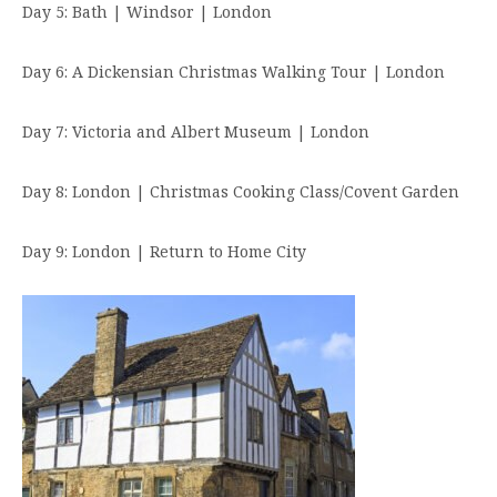
Day 5: Bath | Windsor | London
Day 6: A Dickensian Christmas Walking Tour | London
Day 7: Victoria and Albert Museum | London
Day 8: London | Christmas Cooking Class/Covent Garden
Day 9: London | Return to Home City