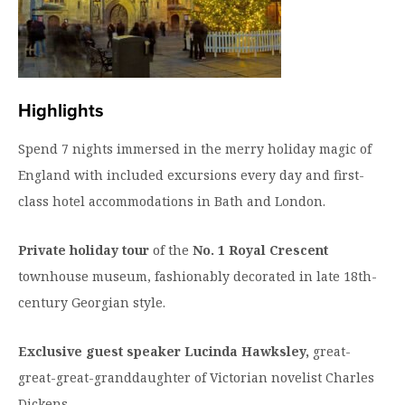
Highlights
Spend 7 nights immersed in the merry holiday magic of
England with included excursions every day and first-
class hotel accommodations in Bath and London.
Private holiday tour
of the
No. 1 Royal Crescent
townhouse museum, fashionably decorated in late 18th-
century Georgian style.
Exclusive guest speaker Lucinda Hawksley,
great-
great-great-granddaughter of Victorian novelist Charles
Dickens.