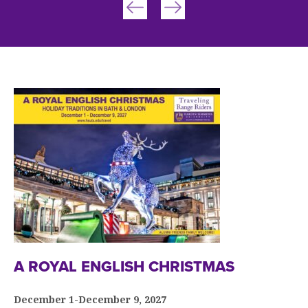
A ROYAL ENGLISH CHRISTMAS
December 1-December 9, 2027