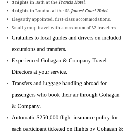
3 nights
in Bath at the
Francis Hotel
.
4 nights
in London at the
St. James’ Court Hotel
.
Elegantly appointed, first-class accommodations.
Small group travel with a maximum of 32 travelers.
Gratuities to local guides and drivers on included
excursions and transfers.
Experienced Gohagan & Company Travel
Directors at your service.
Transfers and luggage handling abroad for
passengers who book their air through Gohagan
& Company.
Automatic $250,000 flight insurance policy for
each participant ticketed on flights by Gohagan &