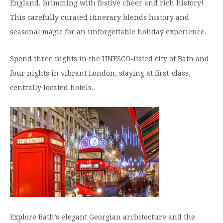
England, brimming with festive cheer and rich history!
Moody Student Center
Military & Veterans
Contact HSU
This carefully curated itinerary blends history and
seasonal magic for an unforgettable holiday experience.
Hall of Leaders
Dr. James B. Simmons Award
Spend three nights in the UNESCO-listed city of Bath and
four nights in vibrant London, staying at first-class,
Summer Camps
centrally located hotels.
Student Achievement
Federal Compliance & Student Consumer
Information
Explore Bath’s elegant Georgian architecture and the