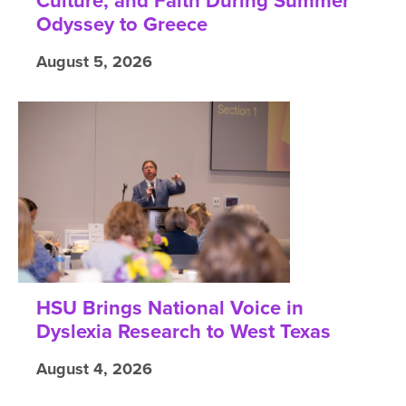
Culture, and Faith During Summer
Odyssey to Greece
August 5, 2026
HSU Brings National Voice in
Dyslexia Research to West Texas
August 4, 2026