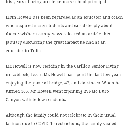
his years of being an elementary school principal.
Elvin Howell has been regarded as an educator and coach
who inspired many students and cared deeply about
them. Swisher County News released an article this
January discussing the great impact he had as an
educator in Tulia.
Mr. Howell is now residing in the Carillon Senior Living
in Lubbock, Texas. Mr. Howell has spent the last few years
enjoying the game of bridge, 42, and dominoes. When he
turned 103, Mr. Howell went ziplining in Palo Duro
Canyon with fellow residents.
Although the family could not celebrate in their usual
fashion due to COVID-19 restrictions, the family visited