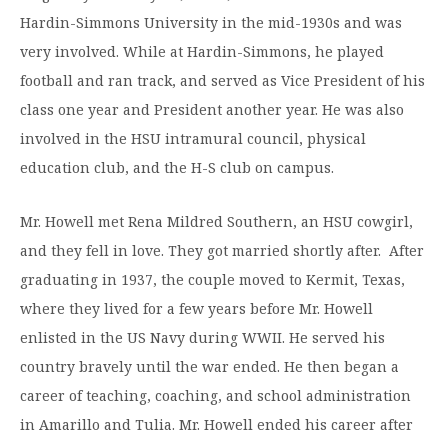
Moody Student Center
Hardin-Simmons University in the mid-1930s and was
Military & Veterans
Contact HSU
very involved. While at Hardin-Simmons, he played
Hall of Leaders
football and ran track, and served as Vice President of his
Dr. James B. Simmons Award
class one year and President another year. He was also
involved in the HSU intramural council, physical
Summer Camps
education club, and the H-S club on campus.
Student Achievement
Mr. Howell met Rena Mildred Southern, an HSU cowgirl,
Federal Compliance & Student Consumer
and they fell in love. They got married shortly after. After
Information
graduating in 1937, the couple moved to Kermit, Texas,
where they lived for a few years before Mr. Howell
enlisted in the US Navy during WWII. He served his
country bravely until the war ended. He then began a
career of teaching, coaching, and school administration
in Amarillo and Tulia. Mr. Howell ended his career after