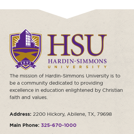
Click
to
visit
the
homepage.
The mission of Hardin-Simmons University is to
be a community dedicated to providing
excellence in education enlightened by Christian
faith and values.
Address:
2200 Hickory, Abilene, TX, 79698
Main Phone:
325-670-1000