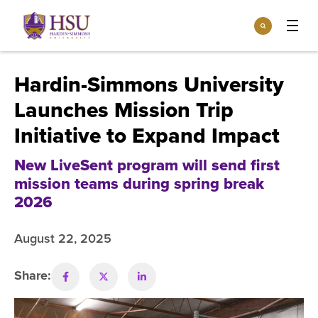
Click
Search
to
:
visit
Apply
Visit
Request Info
the
Hardin-Simmons University
homepage.
Open
Launches Mission Trip
Info For
the
Info
Initiative to Expand Impact
For
Incoming Students
Athletics
menu
New LiveSent program will send first
Parents & Families
Open
mission teams during spring break
Give
the
Community
2026
Give
menu
Open the
Give to HSU
Current Students
Academics
Academics
August 22, 2025
menu
Give to speakLIFE
Faculty & Staff
Open
Overview
Tuition & Aid
the
Share:
Tuition
Undergraduate Major & Minor Programs
& Aid
Open the
Overview
Admissions
Admissions
menu