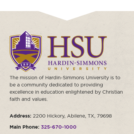
Click
to
visit
the
homepage.
The mission of Hardin-Simmons University is to
be a community dedicated to providing
excellence in education enlightened by Christian
faith and values.
Address:
2200 Hickory, Abilene, TX, 79698
Main Phone:
325-670-1000