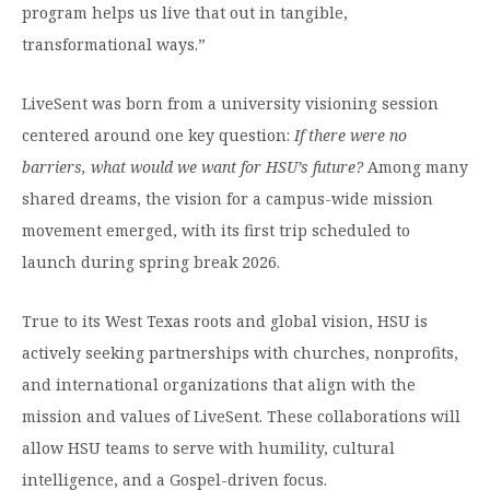
program helps us live that out in tangible,
transformational ways.”
LiveSent was born from a university visioning session
centered around one key question:
If there were no
barriers, what would we want for HSU’s future?
Among many
shared dreams, the vision for a campus-wide mission
movement emerged, with its first trip scheduled to
launch during spring break 2026.
True to its West Texas roots and global vision, HSU is
actively seeking partnerships with churches, nonprofits,
and international organizations that align with the
mission and values of LiveSent. These collaborations will
allow HSU teams to serve with humility, cultural
intelligence, and a Gospel-driven focus.