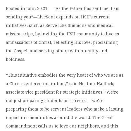
Moody Student Center
Military & Veterans
Contact HSU
Rooted in John 20:21 — “As the Father has sent me, I am
sending you”—LiveSent expands on HSU’s current
Hall of Leaders
initiatives, such as Serve Like Simmons and medical
Dr. James B. Simmons Award
mission trips, by inviting the HSU community to live as
ambassadors of Christ, reflecting His love, proclaiming
Summer Camps
the Gospel, and serving others with humility and
Student Achievement
boldness.
Federal Compliance & Student Consumer
Information
“This initiative embodies the very heart of who we are as
a Christ-centered institution,” said Heather Hadlock,
associate vice president for strategic initiatives. “We’re
not just preparing students for careers — we’re
preparing them to be servant leaders who make a lasting
impact in communities around the world. The Great
Commandment calls us to love our neighbors, and this