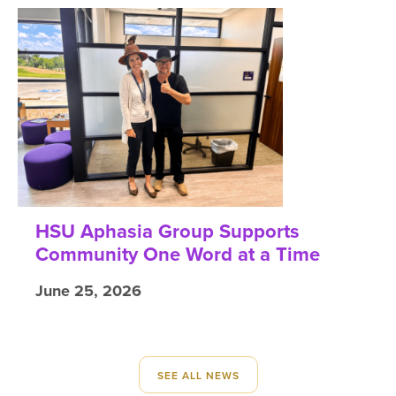
HSU Aphasia Group Supports
Community One Word at a Time
June 25, 2026
SEE ALL NEWS