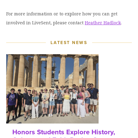
For more information or to explore how you can get
involved in LiveSent, please contact
Heather Hadlock
.
LATEST NEWS
Honors Students Explore History,