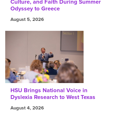
Culture, and Faith During Summer
Odyssey to Greece
August 5, 2026
HSU Brings National Voice in
Dyslexia Research to West Texas
August 4, 2026