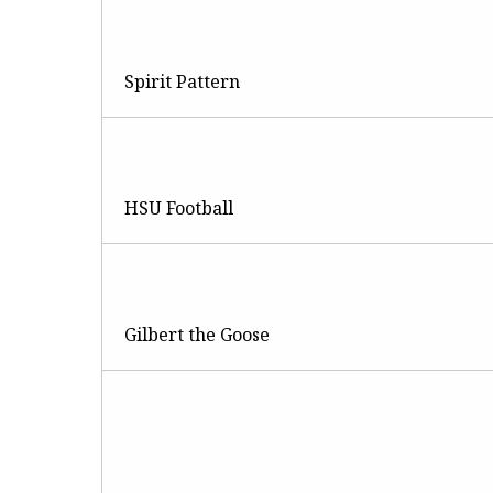
Spirit Pattern
HSU Football
Gilbert the Goose