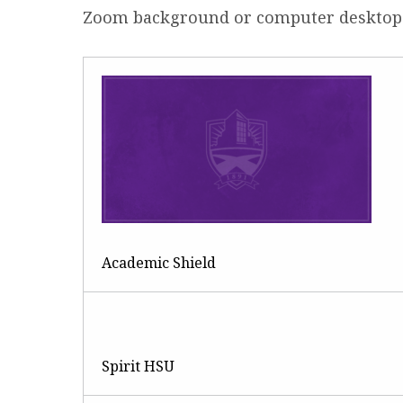
Zoom background or computer desktop
R
Academic Shield
Spirit HSU