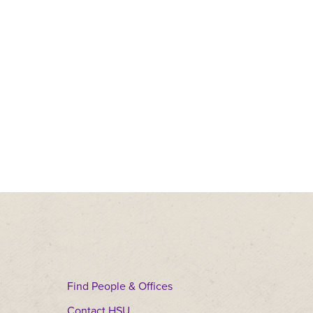
Find People & Offices
Contact HSU