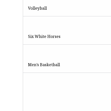
Volleyball
Six White Horses
Men’s Basketball