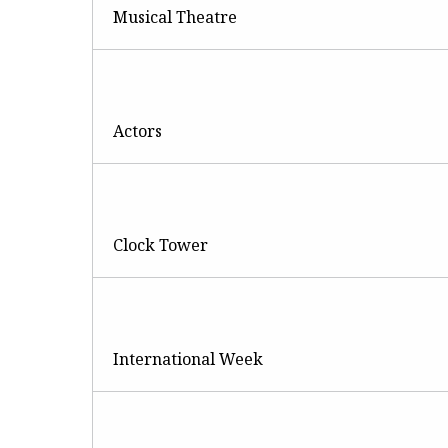
Musical Theatre
Actors
Clock Tower
International Week