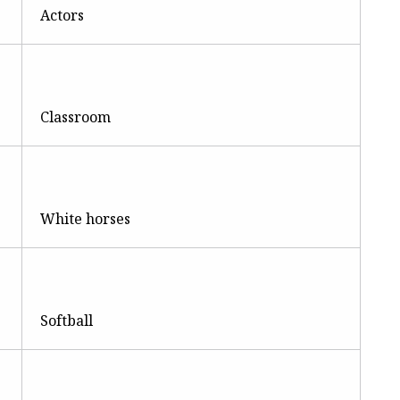
Actors
Classroom
White horses
Softball