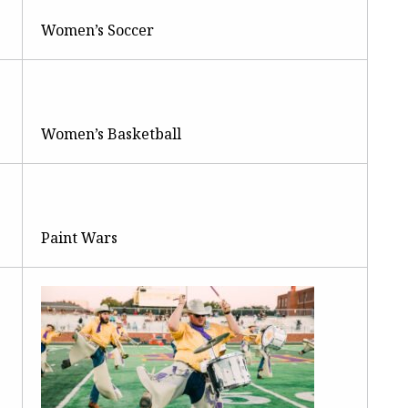
Women’s Soccer
Women’s Basketball
Paint Wars