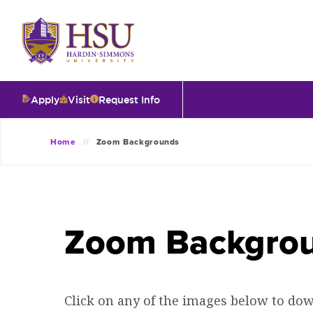
Click
to
visit
the
homepage.
Apply
Visit
Request Info
O
Home
Zoom Backgrounds
V
I
Zoom Backgro
T
I
Click on any of the images below to down