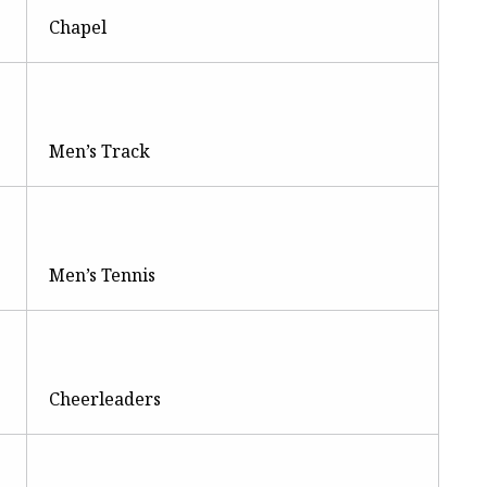
Chapel
Men’s Track
Men’s Tennis
Cheerleaders