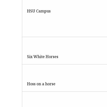
HSU Campus
Six White Horses
Hoss on a horse