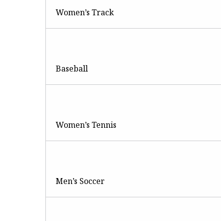
Women’s Track
Baseball
Women’s Tennis
Men’s Soccer