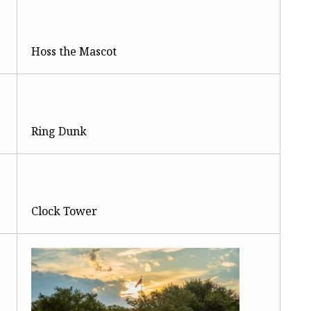
Hoss the Mascot
Ring Dunk
Clock Tower