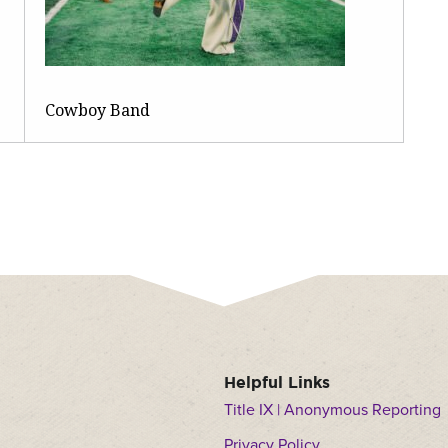
Cowboy Band
Helpful Links
Title IX | Anonymous Reporting
Privacy Policy