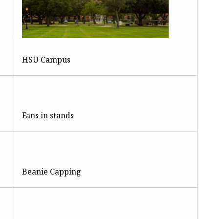
HSU Campus
Fans in stands
Beanie Capping