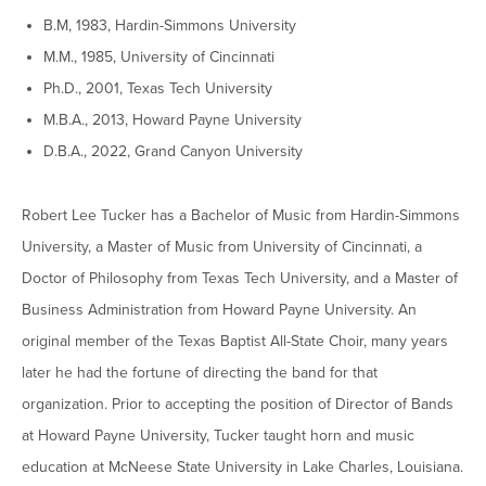
Graduate Programs
menu
Financial Aid Home
B.M, 1983, Hardin-Simmons University
Open
Overview
Find Your Degree
About HSU
the
M.M., 1985, University of Cincinnati
How to Apply for Financial Aid
About
Apply to HSU
Colleges & Schools
Ph.D., 2001, Texas Tech University
HSU
Open
Overview
Types of Aid & Scholarships
Student Life
menu
the
M.B.A., 2013, Howard Payne University
Visit Campus
HSU Online
Student
Mission, Vision, & Statements of Purpose and
Financial Aid Policies & Resources
D.B.A., 2022, Grand Canyon University
Open
Life
Overview
Request Information
Faith
Engage
Fast Track Programs
menu
the
Business Office
Engage
Spiritual Formation
Incoming Student Information
The HSU Difference
menu
Pre-Professional Opportunities
Robert Lee Tucker has a Bachelor of Music from Hardin-Simmons
Overview
Tuition Costs & Fees
Living on Campus
University, a Master of Music from University of Cincinnati, a
First-Time Freshmen
Leadership & Administration
Julius Olsen Honors Program
Alumni Engagement
Doctor of Philosophy from Texas Tech University, and a Master of
Student Engagement
Transfer Students
HSU Clinics and Services
Study Abroad
Engagement Team
Business Administration from Howard Payne University. An
First Year Experience
Graduate Students
News
original member of the Texas Baptist All-State Choir, many years
Registrar’s Office
Giving to HSU
later he had the fortune of directing the band for that
Fitness & Recreation
International Students
HSU Events Calendar
Academic Resources
HSUConnect
organization. Prior to accepting the position of Director of Bands
Student Services
Contact/Staff Information
Faculty & Staff Directory
University Libraries
at Howard Payne University, Tucker taught horn and music
HSU Traveling Range Riders
Campus Safety
education at McNeese State University in Lake Charles, Louisiana.
Refer a Student
Maps & Directions
Planned Giving