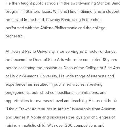
He then taught public schools in the award-winning Stanton Band
Moody Student Center
Military & Veterans
Contact HSU
program in Stanton, Texas. While at Hardin-Simmons as a student
Hall of Leaders
he played in the band, Cowboy Band, sang in the choir,
performed with the Abilene Philharmonic and the college
Dr. James B. Simmons Award
orchestra.
Summer Camps
At Howard Payne University, after serving as Director of Bands,
Student Achievement
he became the Dean of Fine Arts where he completed 18 years
Federal Compliance & Student Consumer
before accepting the position as Dean of the College of Fine Arts
Information
at Hardin-Simmons University. His wide range of interests and
experience has resulted in published articles, speaking
engagements, published compositions, commissions, and
opportunities for overseas travel and teaching. His recent book
“Like a Crown: Adventures in Autism” is available from Amazon
and Barnes & Noble and discusses the joys and challenges of
raising an autistic child. With over 200 compositions and