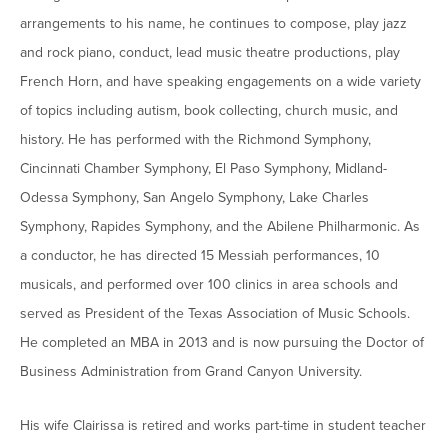
arrangements to his name, he continues to compose, play jazz
and rock piano, conduct, lead music theatre productions, play
French Horn, and have speaking engagements on a wide variety
of topics including autism, book collecting, church music, and
history. He has performed with the Richmond Symphony,
Cincinnati Chamber Symphony, El Paso Symphony, Midland-
Odessa Symphony, San Angelo Symphony, Lake Charles
Symphony, Rapides Symphony, and the Abilene Philharmonic. As
a conductor, he has directed 15 Messiah performances, 10
musicals, and performed over 100 clinics in area schools and
served as President of the Texas Association of Music Schools.
He completed an MBA in 2013 and is now pursuing the Doctor of
Business Administration from Grand Canyon University.
His wife Clairissa is retired and works part-time in student teacher