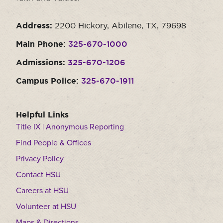
Address:
2200 Hickory, Abilene, TX, 79698
Main Phone:
325-670-1000
Admissions:
325-670-1206
Campus Police:
325-670-1911
Helpful Links
Title IX | Anonymous Reporting
Find People & Offices
Privacy Policy
Contact HSU
Careers at HSU
Volunteer at HSU
Maps & Directions