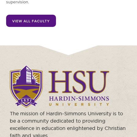
supervision.
VIEW ALL FACULTY
Click
to
visit
the
homepage.
The mission of Hardin-Simmons University is to
be a community dedicated to providing
excellence in education enlightened by Christian
faith and values.