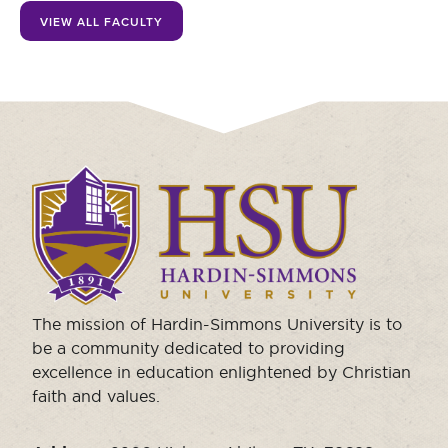
Moody Student Center
VIEW ALL FACULTY
Military & Veterans
Contact HSU
Hall of Leaders
Dr. James B. Simmons Award
Summer Camps
Click
Student Achievement
to
visit
Federal Compliance & Student Consumer
the
Information
homepage.
The mission of Hardin-Simmons University is to
be a community dedicated to providing
excellence in education enlightened by Christian
faith and values.