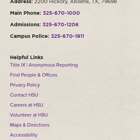
Address:
2200 Hickory, Abilene, TX, 79698
Main Phone:
325-670-1000
Admissions:
325-670-1206
Campus Police:
325-670-1911
Helpful Links
Title IX | Anonymous Reporting
Find People & Offices
Privacy Policy
Contact HSU
Careers at HSU
Volunteer at HSU
Maps & Directions
Accessibility