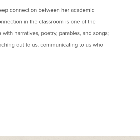
 deep connection between her academic
onnection in the classroom is one of the
e with narratives, poetry, parables, and songs;
 reaching out to us, communicating to us who