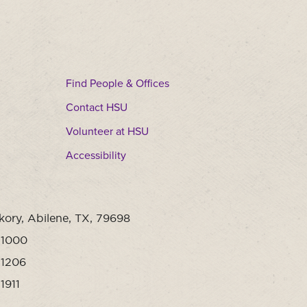
Find People & Offices
Contact HSU
Volunteer at HSU
Accessibility
kory, Abilene, TX, 79698
-1000
-1206
1911