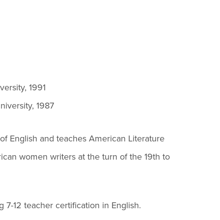
es B. Simmons Award
Academic Resources
 Achievement
versity, 1991
iversity, 1987
of English and teaches American Literature
rican women writers at the turn of the 19th to
7-12 teacher certification in English.