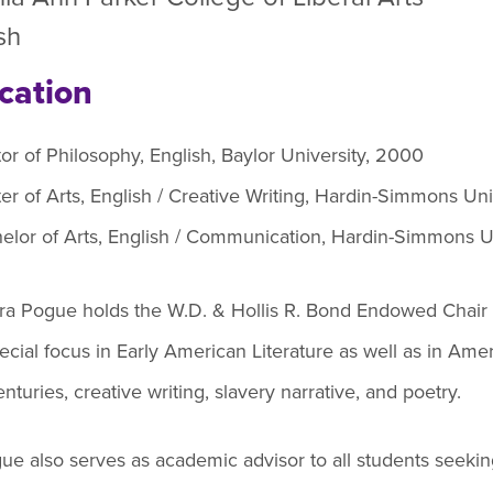
efer a Student
Military & Veterans
sh
Hall of Leaders
Registrar’s Office
Dr. Jam
cation
Summer Camps
University Libraries
Student
or of Philosophy, English, Baylor University, 2000
Federal Compliance & Student
er of Arts, English / Creative Writing, Hardin-Simmons Uni
Consumer Information
elor of Arts, English / Communication, Hardin-Simmons Un
ura Pogue holds the W.D. & Hollis R. Bond Endowed Chair 
ecial focus in Early American Literature as well as in Ame
nturies, creative writing, slavery narrative, and poetry.
ue also serves as academic advisor to all students seeking 