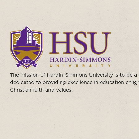
Click
to
visit
the
homepage.
The mission of Hardin-Simmons University is to be 
dedicated to providing excellence in education enli
Christian faith and values.