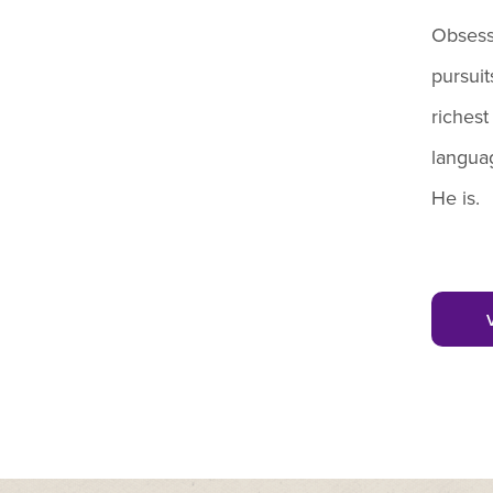
Obsess
pursuit
richest
languag
He is.