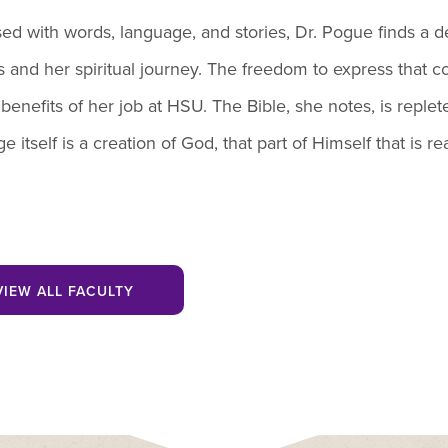
ed with words, language, and stories, Dr. Pogue finds a
s and her spiritual journey. The freedom to express that c
 benefits of her job at HSU. The Bible, she notes, is replet
e itself is a creation of God, that part of Himself that is
VIEW ALL FACULTY