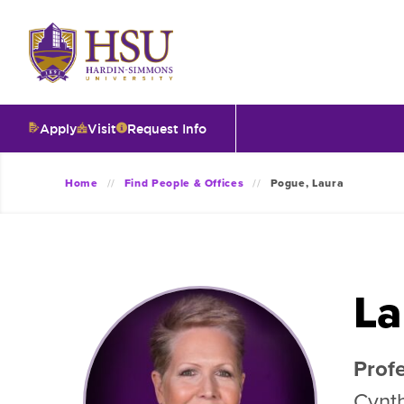
Click
to
visit
the
homepage.
Apply
Visit
Request Info
O
Home
Find People & Offices
Pogue, Laura
V
I
La
T
Profe
I
Cynth