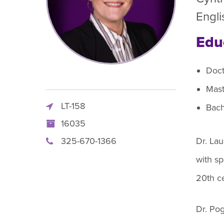
R
Engli
Edu
Doct
Mast
LT-158
Bach
16035
325-670-1366
Dr. La
with sp
20th ce
Dr. Pog