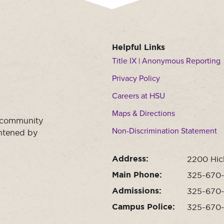
Helpful Links
Title IX | Anonymous Reporting
Privacy Policy
Careers at HSU
Maps & Directions
a community
Non-Discrimination Statement
ghtened by
Address:
2200 Hic
Main Phone:
325-670
Admissions:
325-670
Campus Police:
325-670-