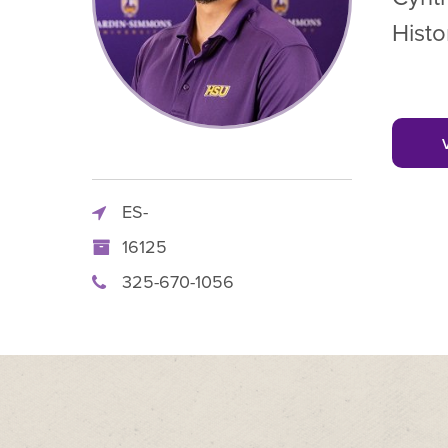
R
Histo
ES-
16125
325-670-1056