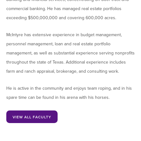
commercial banking. He has managed real estate portfolios
exceeding $500,000,000 and covering 600,000 acres.
McIntyre has extensive experience in budget management,
personnel management, loan and real estate portfolio
management, as well as substantial experience serving nonprofits
throughout the state of Texas. Additional experience includes
farm and ranch appraisal, brokerage, and consulting work.
He is active in the community and enjoys team roping, and in his
spare time can be found in his arena with his horses.
VIEW ALL FACULTY