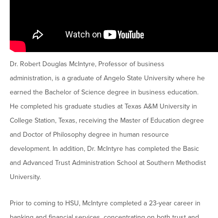
Moody Student Center
Military & Veterans
Contact HSU
Hall of Leaders
Dr. James B. Simmons Award
Dr. Robert Douglas McIntyre, Professor of business
Summer Camps
administration, is a graduate of Angelo State University where he
Student Achievement
earned the Bachelor of Science degree in business education.
He completed his graduate studies at Texas A&M University in
Federal Compliance & Student Consumer
College Station, Texas, receiving the Master of Education degree
Information
and Doctor of Philosophy degree in human resource
development. In addition, Dr. McIntyre has completed the Basic
and Advanced Trust Administration School at Southern Methodist
University.
Prior to coming to HSU, McIntyre completed a 23-year career in
banking and financial services, concentrating on both trust and