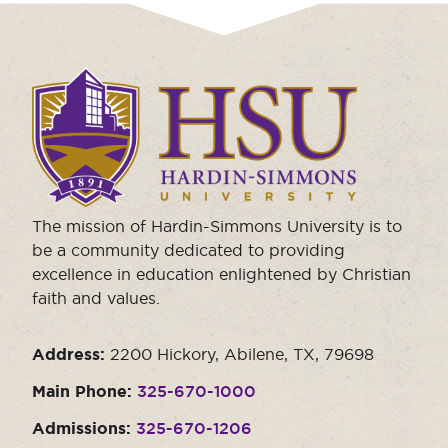
Click
to
visit
the
homepage.
The mission of Hardin-Simmons University is to
be a community dedicated to providing
excellence in education enlightened by Christian
faith and values.
Address:
2200 Hickory, Abilene, TX, 79698
Main Phone:
325-670-1000
Admissions:
325-670-1206