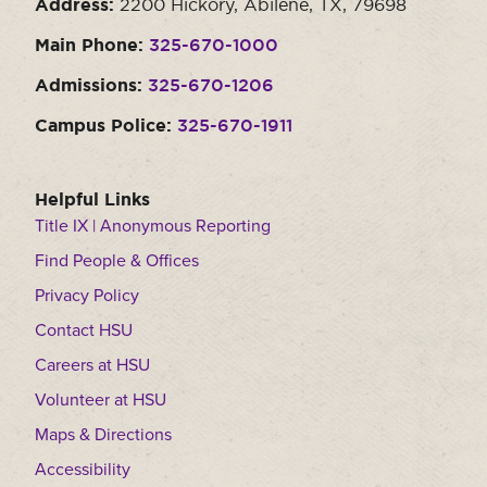
Address:
2200 Hickory, Abilene, TX, 79698
Main Phone:
325-670-1000
Admissions:
325-670-1206
Campus Police:
325-670-1911
Helpful Links
Title IX | Anonymous Reporting
Find People & Offices
Privacy Policy
Contact HSU
Careers at HSU
Volunteer at HSU
Maps & Directions
Accessibility