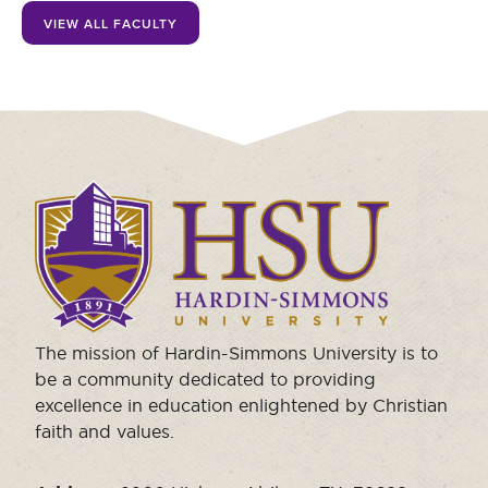
Moody Student Center
VIEW ALL FACULTY
Military & Veterans
Contact HSU
Hall of Leaders
Dr. James B. Simmons Award
Summer Camps
Click
Student Achievement
to
visit
Federal Compliance & Student Consumer
the
Information
homepage.
The mission of Hardin-Simmons University is to
be a community dedicated to providing
excellence in education enlightened by Christian
faith and values.