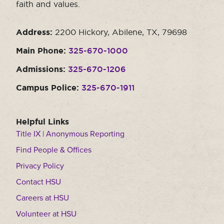
faith and values.
Address:
2200 Hickory, Abilene, TX, 79698
Main Phone:
325-670-1000
Admissions:
325-670-1206
Campus Police:
325-670-1911
Helpful Links
Title IX | Anonymous Reporting
Find People & Offices
Privacy Policy
Contact HSU
Careers at HSU
Volunteer at HSU