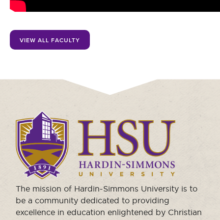
Moody Student Center
Military & Veterans
Contact HSU
Hall of Leaders
VIEW ALL FACULTY
Dr. James B. Simmons Award
Summer Camps
Student Achievement
Federal Compliance & Student Consumer
Click
Information
to
visit
the
homepage.
The mission of Hardin-Simmons University is to
be a community dedicated to providing
excellence in education enlightened by Christian