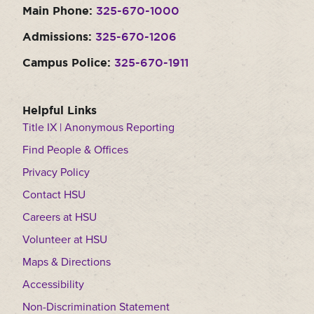
Main Phone:
325-670-1000
Moody Student Center
Military & Veterans
Contact HSU
Admissions:
325-670-1206
Hall of Leaders
Campus Police:
325-670-1911
Dr. James B. Simmons Award
Summer Camps
Helpful Links
Title IX | Anonymous Reporting
Student Achievement
Find People & Offices
Federal Compliance & Student Consumer
Privacy Policy
Information
Contact HSU
Careers at HSU
Volunteer at HSU
Maps & Directions
Accessibility
Non-Discrimination Statement