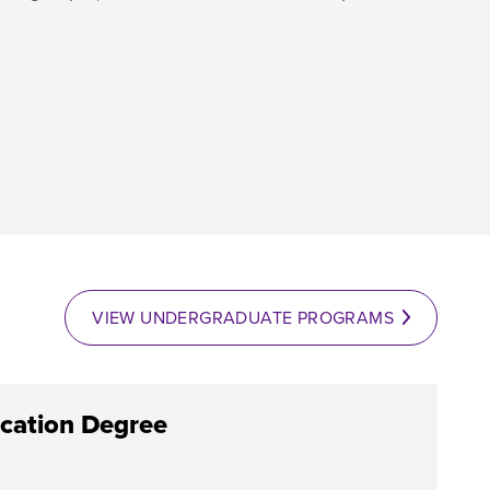
VIEW UNDERGRADUATE PROGRAMS
cation Degree