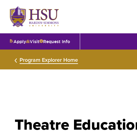
Click
to
visit
the
homepage.
Apply
Visit
Request Info
O
Program Explorer Home
V
I
T
Theatre Educatio
I