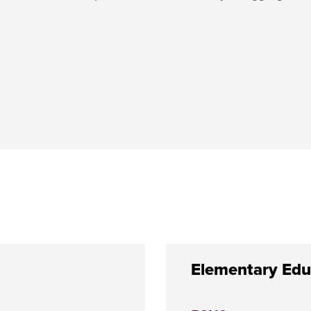
Elementary Edu