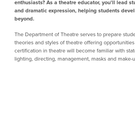
enthusiasts? As a theatre educator, you’ll lead st
and dramatic expression, helping students develop
beyond.
The Department of Theatre serves to prepare stude
theories and styles of theatre offering opportunities 
certification in theatre will become familiar with s
lighting, directing, management, masks and make-u