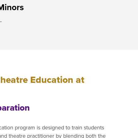
Minors
—
heatre Education at
paration
tion program is designed to train students
and theatre practitioner by blending both the