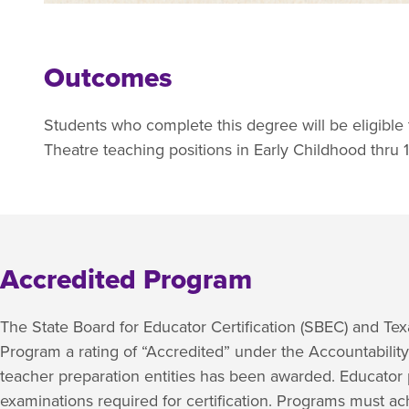
Outcomes
Students who complete this degree will be eligible to 
Theatre teaching positions in Early Childhood thru 
Accredited Program
The State Board for Educator Certification (SBEC) and T
Program a rating of “Accredited” under the Accountabilit
teacher preparation entities has been awarded. Educator 
examinations required for certification. Programs must a