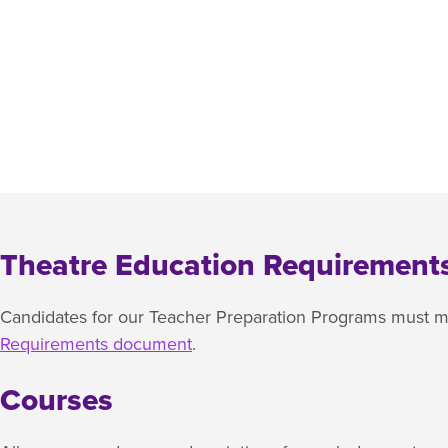
Theatre Education Requirement
Candidates for our Teacher Preparation Programs must me
Requirements document
.
Courses