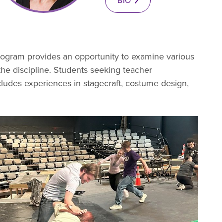
BIO
rogram provides an opportunity to examine various
f the discipline. Students seeking teacher
includes experiences in stagecraft, costume design,