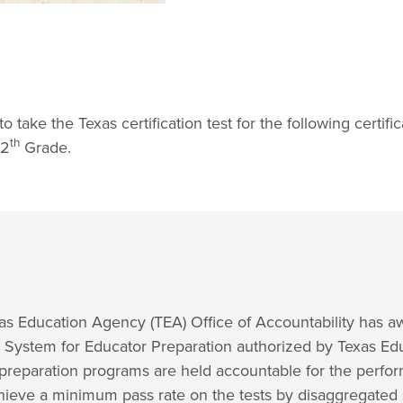
take the Texas certification test for the following certific
th
12
Grade.
exas Education Agency (TEA) Office of Accountability has
y System for Educator Preparation authorized by Texas Ed
preparation programs are held accountable for the perform
chieve a minimum pass rate on the tests by disaggregated 