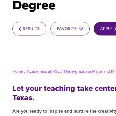
Degree
R
RESULTS
FAVORITE
APPLY
Home
/
Academics at HSU
/
Undergraduate Major and Mi
Let your teaching take cente
Texas.
Are you ready to inspire and nurture the creativit