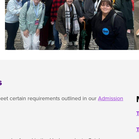
s
et certain requirements outlined in our
Admission
T
T