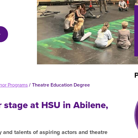
efer a Student
Military & Veterans
Hall of Leaders
Registrar’s Office
Dr. Jam
Summer Camps
University Libraries
Student
Federal Compliance & Student
Consumer Information
P
nor Programs
/
Theatre Education Degree
r stage at HSU in Abilene,
y and talents of aspiring actors and theatre