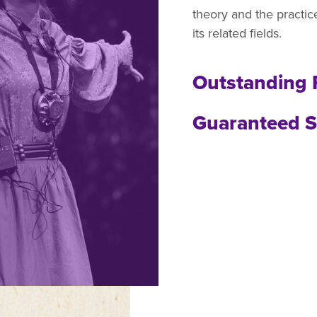
theory and the practi
its related fields.
Outstanding 
Guaranteed S