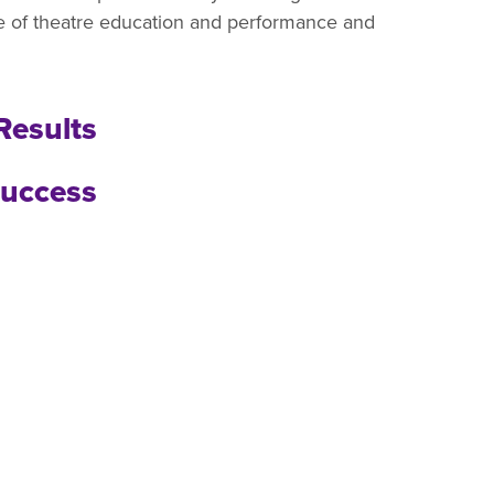
ce of theatre education and performance and
Results
uccess