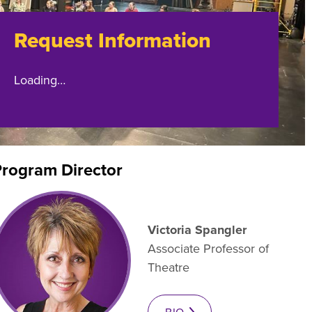
es B. Simmons Award
Academic Resources
Request Information
 Achievement
Loading…
rogram Director
Victoria Spangler
Associate Professor of
Theatre