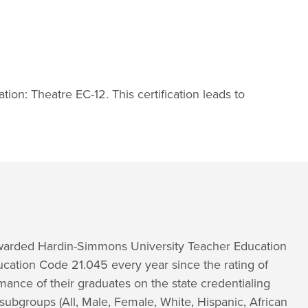
ation: Theatre EC-12. This certification leads to
 awarded Hardin-Simmons University Teacher Education
ucation Code 21.045 every year since the rating of
ance of their graduates on the state credentialing
subgroups (All, Male, Female, White, Hispanic, African