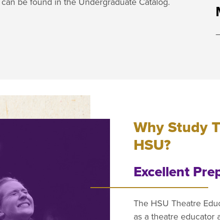
e can be found in the Undergraduate Catalog.
Why Study T
HSU?
Excellent Pre
The HSU Theatre Educa
as a theatre educator 