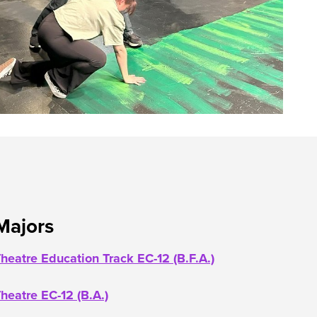
Majors
heatre Education Track EC-12 (B.F.A.)
heatre EC-12 (B.A.)