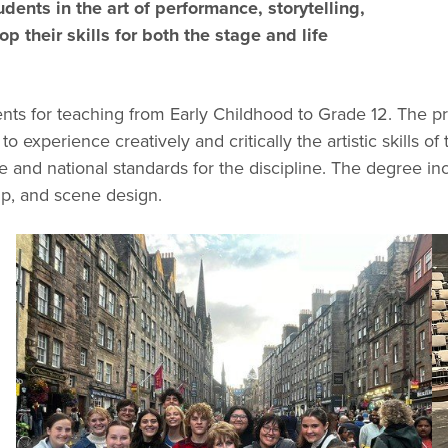
udents in the art of performance, storytelling,
 their skills for both the stage and life
nts for teaching from Early Childhood to Grade 12. The p
to experience creatively and critically the artistic skills o
tate and national standards for the discipline. The degree 
p, and scene design.