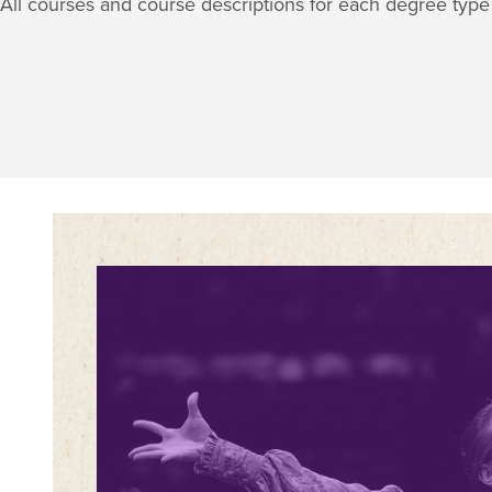
All courses and course descriptions for each degree typ