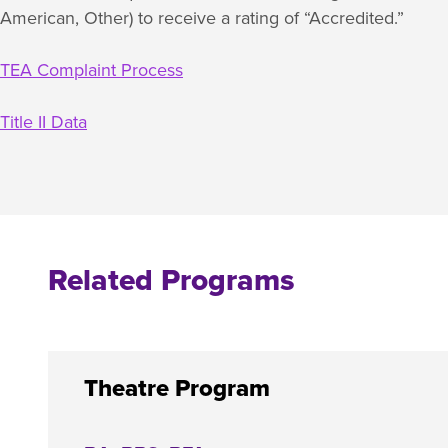
American, Other) to receive a rating of “Accredited.”
TEA Complaint Process
Title II Data
Related Programs
Theatre Program