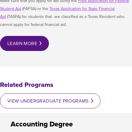
Make sure that you apply for aid using the​
Free Application for Federal
Student Aid
(FAFSA) or the
Texas Application for State Financial
Aid
(TASFA) for students that are classified as a Texas Resident who
cannot apply for federal financial aid.
LEARN MORE
Related Programs
VIEW UNDERGRADUATE PROGRAMS
Accounting Degree