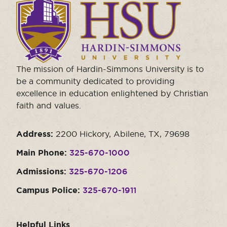
to
visit
the
homepage.
The mission of Hardin-Simmons University is to
be a community dedicated to providing
excellence in education enlightened by Christian
faith and values.
Address:
2200 Hickory, Abilene, TX, 79698
Main Phone:
325-670-1000
Admissions:
325-670-1206
Campus Police:
325-670-1911
Helpful Links