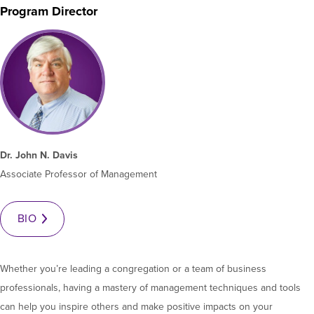
Program Director
Moody Student Center
Military & Veterans
Contact HSU
Hall of Leaders
Dr. James B. Simmons Award
Summer Camps
Student Achievement
Dr. John N. Davis
Federal Compliance & Student Consumer
Associate Professor of Management
Information
BIO
Whether you’re leading a congregation or a team of business
professionals, having a mastery of management techniques and tools
can help you inspire others and make positive impacts on your