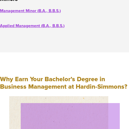
Management Minor (B.A., B.B.S.)
Applied Management (B.A., B.B.S.)
Why Earn Your Bachelor’s Degree in
Business Management at Hardin-Simmons?