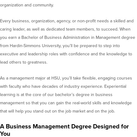
organization and community.
Every business, organization, agency, or non-profit needs a skilled and
caring leader, as well as dedicated team members, to succeed. When
you earn a Bachelor of Business Administration in Management degree
from Hardin-Simmons University, you’ll be prepared to step into
executive and leadership roles with confidence and the knowledge to
lead others to greatness.
As a management major at HSU, you’ll take flexible, engaging courses
with faculty who have decades of industry experience. Experiential
learning is at the core of our bachelor’s degree in business
management so that you can gain the real-world skills and knowledge
that will help you stand out on the job market and on the job.
A Business Management Degree Designed for
You