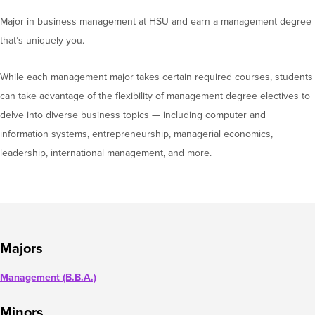
Major in business management at HSU and earn a management degree
that’s uniquely you.
While each management major takes certain required courses, students
can take advantage of the flexibility of management degree electives to
delve into diverse business topics — including computer and
information systems, entrepreneurship, managerial economics,
leadership, international management, and more.
Majors
Management (B.B.A.)
Minors