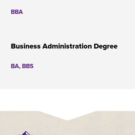
BBA
Business Administration Degree
BA, BBS
Click