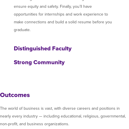
ensure equity and safety. Finally, you’ll have
opportunities for internships and work experience to
make connections and build a solid resume before you
graduate.
Distinguished Faculty
Strong Community
Outcomes
The world of business is vast, with diverse careers and positions in
nearly every industry — including educational, religious, governmental,
non-profit, and business organizations.