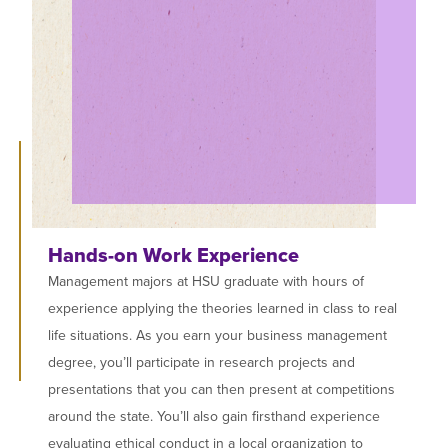
Hands-on Work Experience
Management majors at HSU graduate with hours of
experience applying the theories learned in class to real
life situations. As you earn your business management
degree, you’ll participate in research projects and
presentations that you can then present at competitions
around the state. You’ll also gain firsthand experience
evaluating ethical conduct in a local organization to