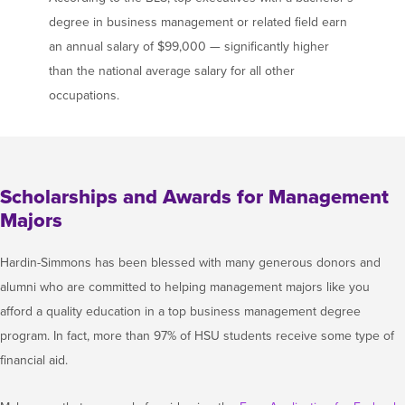
degree in business management or related field earn
an annual salary of $99,000 — significantly higher
than the national average salary for all other
occupations.
Scholarships and Awards for Management
Majors
Hardin-Simmons has been blessed with many generous donors and
alumni who are committed to helping management majors like you
afford a quality education in a top business management degree
program. In fact, more than 97% of HSU students receive some type of
financial aid.