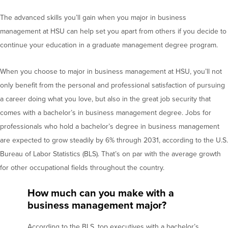
The advanced skills you’ll gain when you major in business
management at HSU can help set you apart from others if you decide to
continue your education in a graduate management degree program.
When you choose to major in business management at HSU, you’ll not
only benefit from the personal and professional satisfaction of pursuing
a career doing what you love, but also in the great job security that
comes with a bachelor’s in business management degree. Jobs for
professionals who hold a bachelor’s degree in business management
are expected to grow steadily by 6% through 2031, according to the U.S.
Bureau of Labor Statistics (BLS). That’s on par with the average growth
for other occupational fields throughout the country.
How much can you make with a
business management major?
According to the BLS, top executives with a bachelor’s