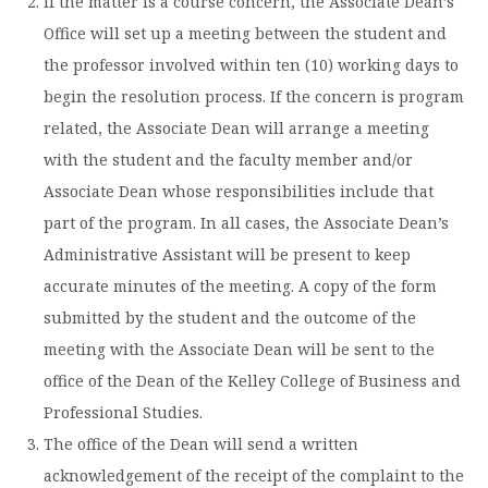
If the matter is a course concern, the Associate Dean’s
Office will set up a meeting between the student and
the professor involved within ten (10) working days to
begin the resolution process. If the concern is program
related, the Associate Dean will arrange a meeting
with the student and the faculty member and/or
Associate Dean whose responsibilities include that
part of the program. In all cases, the Associate Dean’s
Administrative Assistant will be present to keep
accurate minutes of the meeting. A copy of the form
submitted by the student and the outcome of the
meeting with the Associate Dean will be sent to the
office of the Dean of the Kelley College of Business and
Professional Studies.
The office of the Dean will send a written
acknowledgement of the receipt of the complaint to the