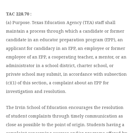
Graduate Programs
menu
Financial Aid Home
Open
Overview
Find Your Degree
About HSU
TAC 228.70 :
the
How to Apply for Financial Aid
About
Apply to HSU
(a) Purpose. Texas Education Agency (TEA) staff shall
Colleges & Schools
HSU
Open
Overview
Types of Aid & Scholarships
Student Life
maintain a process through which a candidate or former
menu
the
Visit Campus
HSU Online
Student
Mission, Vision, & Statements of Purpose and
candidate in an educator preparation program (EPP), an
Financial Aid Policies & Resources
Open
Life
Overview
Request Information
Faith
Engage
Fast Track Programs
menu
the
applicant for candidacy in an EPP, an employee or former
Business Office
Engage
Spiritual Formation
employee of an EPP, a cooperating teacher, a mentor, or an
Incoming Student Information
The HSU Difference
menu
Pre-Professional Opportunities
Overview
Tuition Costs & Fees
administrator in a school district, charter school, or
Living on Campus
First-Time Freshmen
Leadership & Administration
Julius Olsen Honors Program
Alumni Engagement
private school may submit, in accordance with subsection
Student Engagement
Transfer Students
HSU Clinics and Services
(c)(1) of this section, a complaint about an EPP for
Study Abroad
Engagement Team
investigation and resolution.
First Year Experience
Graduate Students
News
Registrar’s Office
Giving to HSU
Fitness & Recreation
International Students
HSU Events Calendar
Academic Resources
The Irvin School of Education encourages the resolution
HSUConnect
Student Services
of student complaints through timely communication as
Contact/Staff Information
Faculty & Staff Directory
University Libraries
HSU Traveling Range Riders
close as possible to the point of origin. Students having a
Campus Safety
Refer a Student
Maps & Directions
Planned Giving