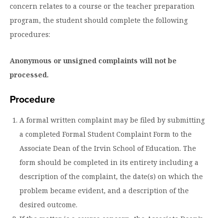
concern relates to a course or the teacher preparation
program, the student should complete the following
procedures:
Anonymous or unsigned complaints will not be
processed.
Procedure
A formal written complaint may be filed by submitting
a completed Formal Student Complaint Form to the
Associate Dean of the Irvin School of Education. The
form should be completed in its entirety including a
description of the complaint, the date(s) on which the
problem became evident, and a description of the
desired outcome.