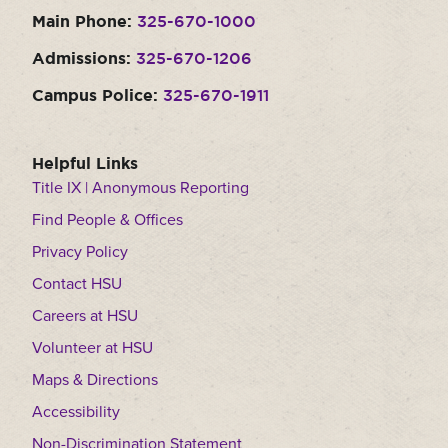
Main Phone:
325-670-1000
Admissions:
325-670-1206
Campus Police:
325-670-1911
Helpful Links
Title IX | Anonymous Reporting
Find People & Offices
Privacy Policy
Contact HSU
Careers at HSU
Volunteer at HSU
Maps & Directions
Accessibility
Non-Discrimination Statement