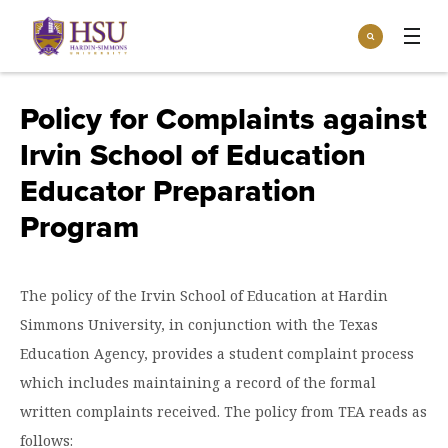
Click
Search
to
:
visit
Apply
Visit
Request Info
the
Policy for Complaints against
homepage.
Open
Irvin School of Education
Info For
the
Info
Educator Preparation
For
Incoming Students
Athletics
menu
Program
Parents & Families
Open
Give
the
Community
Give
The policy of the Irvin School of Education at Hardin
menu
Open the
Give to HSU
Current Students
Academics
Simmons University, in conjunction with the Texas
Academics
menu
Give to speakLIFE
Education Agency, provides a student complaint process
Faculty & Staff
Open
Overview
Tuition & Aid
the
which includes maintaining a record of the formal
Tuition
Undergraduate Major & Minor Programs
written complaints received. The policy from TEA reads as
& Aid
Open the
Overview
Admissions
Admissions
menu
follows: