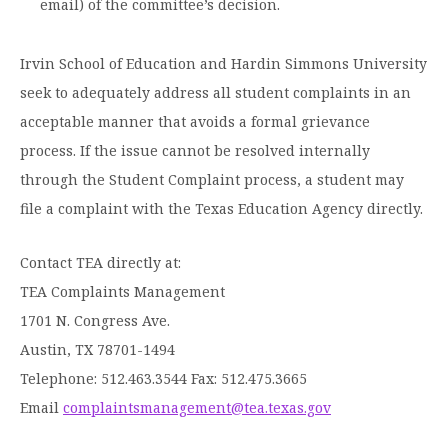
email) of the committee’s decision.
Irvin School of Education and Hardin Simmons University
seek to adequately address all student complaints in an
acceptable manner that avoids a formal grievance
process. If the issue cannot be resolved internally
through the Student Complaint process, a student may
file a complaint with the Texas Education Agency directly.
Contact TEA directly at:
TEA Complaints Management
1701 N. Congress Ave.
Austin, TX 78701-1494
Telephone: 512.463.3544 Fax: 512.475.3665
Email
complaintsmanagement@tea.texas.gov