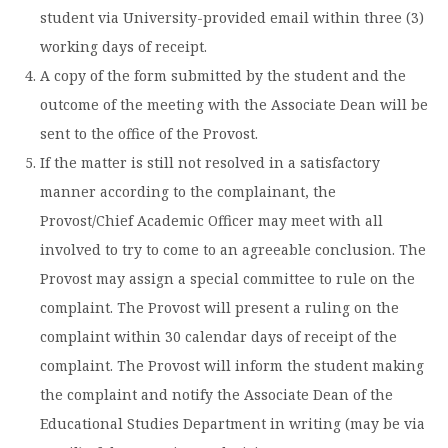
student via University-provided email within three (3)
working days of receipt.
A copy of the form submitted by the student and the
outcome of the meeting with the Associate Dean will be
sent to the office of the Provost.
If the matter is still not resolved in a satisfactory
manner according to the complainant, the
Provost/Chief Academic Officer may meet with all
involved to try to come to an agreeable conclusion. The
Provost may assign a special committee to rule on the
complaint. The Provost will present a ruling on the
complaint within 30 calendar days of receipt of the
complaint. The Provost will inform the student making
the complaint and notify the Associate Dean of the
Educational Studies Department in writing (may be via