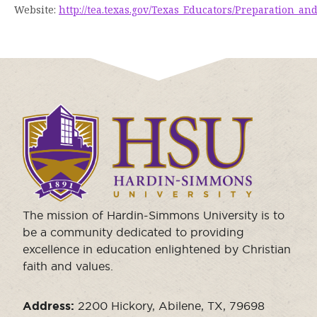
Website:
http://tea.texas.gov/Texas_Educators/Preparation_
Click
to
visit
the
homepage.
The mission of Hardin-Simmons University is to
be a community dedicated to providing
excellence in education enlightened by Christian
faith and values.
Address:
2200 Hickory, Abilene, TX, 79698