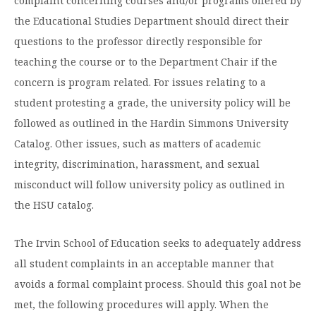
complaint concerning courses and/or programs offered by
Moody Student Center
Military & Veterans
Contact HSU
the Educational Studies Department should direct their
questions to the professor directly responsible for
Hall of Leaders
teaching the course or to the Department Chair if the
Dr. James B. Simmons Award
concern is program related. For issues relating to a
student protesting a grade, the university policy will be
Summer Camps
followed as outlined in the Hardin Simmons University
Student Achievement
Catalog. Other issues, such as matters of academic
Federal Compliance & Student Consumer
integrity, discrimination, harassment, and sexual
Information
misconduct will follow university policy as outlined in
the HSU catalog.
The Irvin School of Education seeks to adequately address
all student complaints in an acceptable manner that
avoids a formal complaint process. Should this goal not be
met, the following procedures will apply. When the