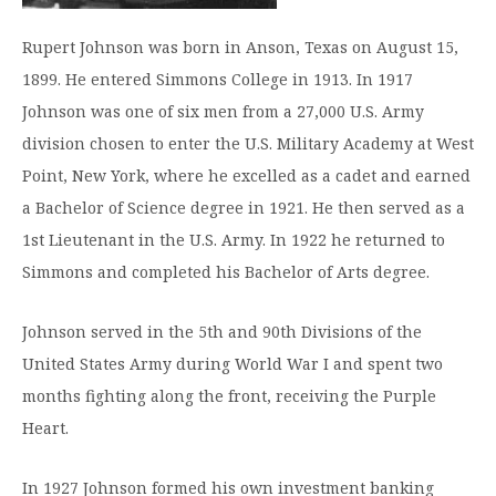
Graduate Programs
menu
Financial Aid Home
Open
Overview
Find Your Degree
Rupert Johnson was born in Anson, Texas on August 15,
About HSU
the
How to Apply for Financial Aid
About
1899. He entered Simmons College in 1913. In 1917
Apply to HSU
Colleges & Schools
HSU
Open
Overview
Types of Aid & Scholarships
Student Life
Johnson was one of six men from a 27,000 U.S. Army
menu
the
Visit Campus
HSU Online
Student
division chosen to enter the U.S. Military Academy at West
Mission, Vision, & Statements of Purpose and
Financial Aid Policies & Resources
Open
Life
Overview
Request Information
Faith
Engage
Point, New York, where he excelled as a cadet and earned
Fast Track Programs
menu
the
Business Office
Engage
a Bachelor of Science degree in 1921. He then served as a
Spiritual Formation
Incoming Student Information
The HSU Difference
menu
Pre-Professional Opportunities
Overview
1st Lieutenant in the U.S. Army. In 1922 he returned to
Tuition Costs & Fees
Living on Campus
First-Time Freshmen
Leadership & Administration
Julius Olsen Honors Program
Alumni Engagement
Simmons and completed his Bachelor of Arts degree.
Student Engagement
Transfer Students
HSU Clinics and Services
Study Abroad
Engagement Team
Johnson served in the 5th and 90th Divisions of the
First Year Experience
Graduate Students
News
Registrar’s Office
Giving to HSU
United States Army during World War I and spent two
Fitness & Recreation
International Students
HSU Events Calendar
months fighting along the front, receiving the Purple
Academic Resources
HSUConnect
Heart.
Student Services
Contact/Staff Information
Faculty & Staff Directory
University Libraries
HSU Traveling Range Riders
Campus Safety
Refer a Student
Maps & Directions
In 1927 Johnson formed his own investment banking
Planned Giving