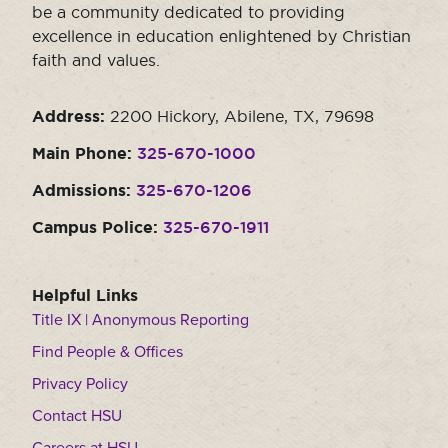
be a community dedicated to providing
excellence in education enlightened by Christian
faith and values.
Address:
2200 Hickory, Abilene, TX, 79698
Main Phone:
325-670-1000
Admissions:
325-670-1206
Campus Police:
325-670-1911
Helpful Links
Title IX | Anonymous Reporting
Find People & Offices
Privacy Policy
Contact HSU