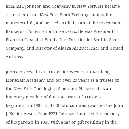
Moody Student Center
firm, R.H. Johnson and Company in New York. He became
Military & Veterans
Contact HSU
a member of the New York Stock Exchange and of the
Hall of Leaders
Banker’s Club, and served as Chairman of the Investment
Dr. James B. Simmons Award
Bankers of America for three years. He was President of
Franklin Custodial Funds, Inc., Director for Scullin Steel
Summer Camps
Company, and Director of Alaska Airlines, Inc., and United
Student Achievement
Airlines.
Federal Compliance & Student Consumer
Johnson served as a trustee for West Point Academy,
Information
Montclair Academy, and for over 20 years as a trustee of
the New York Theological Seminary. He served as an
honorary member of the HSU Board of Trustees
beginning in 1936. In 1943 Johnson was awarded the John
J. Keeter Award from HSU. Johnson honored the memory
of his parents in 1989 with a major gift resulting in the