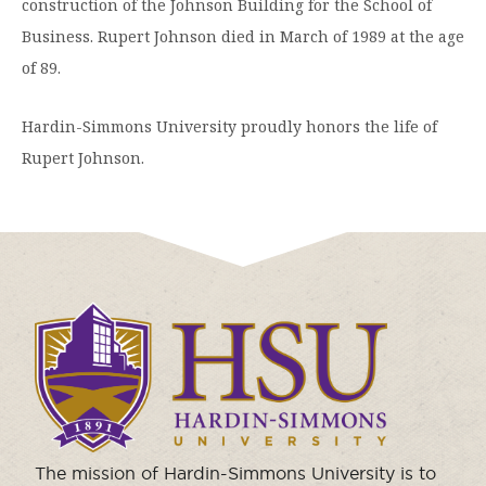
construction of the Johnson Building for the School of
Business. Rupert Johnson died in March of 1989 at the age
of 89.
Hardin-Simmons University proudly honors the life of
Rupert Johnson.
Click
to
visit
the
homepage.
The mission of Hardin-Simmons University is to