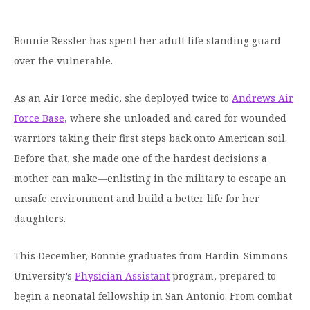
Graduate Programs
menu
Financial Aid Home
Open
Overview
Find Your Degree
About HSU
the
How to Apply for Financial Aid
Bonnie Ressler has spent her adult life standing guard
About
Apply to HSU
Colleges & Schools
HSU
Open
over the vulnerable.
Overview
Types of Aid & Scholarships
Student Life
menu
the
Visit Campus
HSU Online
Student
Mission, Vision, & Statements of Purpose and
Financial Aid Policies & Resources
As an Air Force medic, she deployed twice to
Andrews Air
Open
Life
Overview
Request Information
Faith
Engage
Fast Track Programs
menu
the
Force Base
, where she unloaded and cared for wounded
Business Office
Engage
Spiritual Formation
Incoming Student Information
The HSU Difference
warriors taking their first steps back onto American soil.
menu
Pre-Professional Opportunities
Overview
Tuition Costs & Fees
Living on Campus
Before that, she made one of the hardest decisions a
First-Time Freshmen
Leadership & Administration
Julius Olsen Honors Program
Alumni Engagement
mother can make—enlisting in the military to escape an
Student Engagement
Transfer Students
HSU Clinics and Services
Study Abroad
Engagement Team
unsafe environment and build a better life for her
First Year Experience
Graduate Students
News
daughters.
Registrar’s Office
Giving to HSU
Fitness & Recreation
International Students
HSU Events Calendar
Academic Resources
HSUConnect
This December, Bonnie graduates from Hardin-Simmons
Student Services
Contact/Staff Information
Faculty & Staff Directory
University’s
Physician Assistant
program, prepared to
University Libraries
HSU Traveling Range Riders
begin a neonatal fellowship in San Antonio. From combat
Campus Safety
Refer a Student
Maps & Directions
Planned Giving