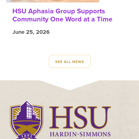
HSU Aphasia Group Supports
Community One Word at a Time
June 25, 2026
SEE ALL NEWS
Click
to
visit
the
homepage.