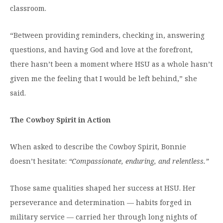
classroom.
“Between providing reminders, checking in, answering
questions, and having God and love at the forefront,
there hasn’t been a moment where HSU as a whole hasn’t
given me the feeling that I would be left behind,” she
said.
The Cowboy Spirit in Action
When asked to describe the Cowboy Spirit, Bonnie
doesn’t hesitate:
“Compassionate, enduring, and relentless.”
Those same qualities shaped her success at HSU. Her
perseverance and determination — habits forged in
military service — carried her through long nights of