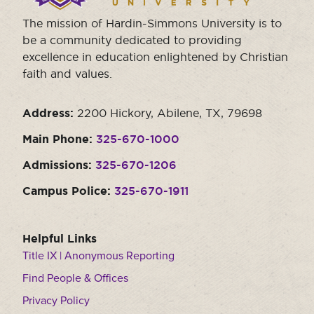
The mission of Hardin-Simmons University is to
be a community dedicated to providing
excellence in education enlightened by Christian
faith and values.
Address:
2200 Hickory, Abilene, TX, 79698
Main Phone:
325-670-1000
Admissions:
325-670-1206
Campus Police:
325-670-1911
Helpful Links
Title IX | Anonymous Reporting
Find People & Offices
Privacy Policy