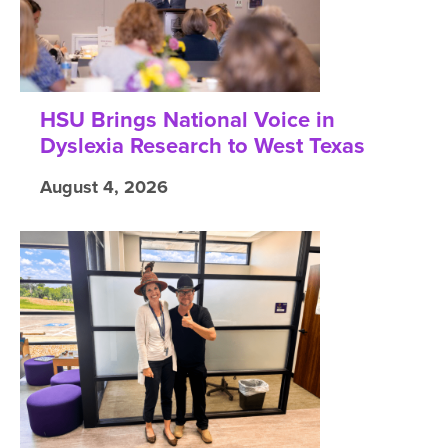
HSU Brings National Voice in
Dyslexia Research to West Texas
August 4, 2026