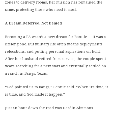
zones to delivery rooms, her mission has remained the
Moody Student Center
Military & Veterans
Contact HSU
same: protecting those who need it most.
Hall of Leaders
A Dream Deferred, Not Denied
Dr. James B. Simmons Award
Becoming a PA wasn’t a new dream for Bonnie — it was a
Summer Camps
lifelong one. But military life often means deployments,
Student Achievement
relocations, and putting personal aspirations on hold.
Federal Compliance & Student Consumer
After her husband retired from service, the couple spent
Information
years searching for a new start and eventually settled on
a ranch in Bangs, Texas.
“God pointed us to Bangs,” Bonnie said. “When it’s time, it
is time, and God made it happen.”
Just an hour down the road was Hardin-Simmons