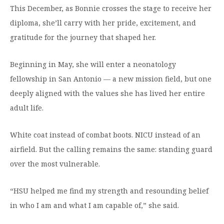
This December, as Bonnie crosses the stage to receive her
diploma, she’ll carry with her pride, excitement, and
gratitude for the journey that shaped her.
Beginning in May, she will enter a neonatology
fellowship in San Antonio — a new mission field, but one
deeply aligned with the values she has lived her entire
adult life.
White coat instead of combat boots. NICU instead of an
airfield. But the calling remains the same: standing guard
over the most vulnerable.
“HSU helped me find my strength and resounding belief
in who I am and what I am capable of,” she said.