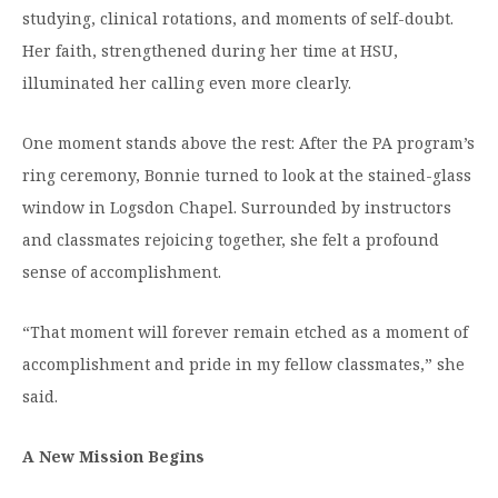
studying, clinical rotations, and moments of self-doubt.
Her faith, strengthened during her time at HSU,
illuminated her calling even more clearly.
One moment stands above the rest: After the PA program’s
ring ceremony, Bonnie turned to look at the stained-glass
window in Logsdon Chapel. Surrounded by instructors
and classmates rejoicing together, she felt a profound
sense of accomplishment.
“That moment will forever remain etched as a moment of
accomplishment and pride in my fellow classmates,” she
said.
A New Mission Begins