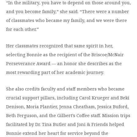
“In the military, you have to depend on those around you,
and you become family,” she said. “There were a number
of classmates who became my family, and we were there
for each other.”
Her classmates recognized that same spirit in her,
selecting Bonnie as the recipient of the Briscoe/McNair
Perseverance Award — an honor she describes as the
most rewarding part of her academic journey.
She also credits faculty and staff members who became
crucial support pillars, including Carol Krueger and Beki
Denison, Moria Plantier, Jenna Cheatham, Jessica Buford,
Beth Ferguson, and the Gilbert’s Coffee staff. Mission trips
facilitated by Dr. Tina Butler and Joni & Friends helped
Bonnie extend her heart for service beyond the