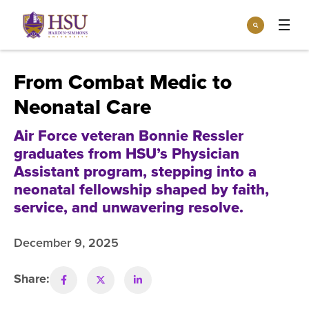
Click
Search
to
:
visit
Apply
Visit
Request Info
the
From Combat Medic to
homepage.
Open
Neonatal Care
Info For
the
Info
For
Air Force veteran Bonnie Ressler
Incoming Students
Athletics
menu
graduates from HSU’s Physician
Parents & Families
Assistant program, stepping into a
Open
Give
the
neonatal fellowship shaped by faith,
Community
Give
service, and unwavering resolve.
menu
Open the
Give to HSU
Current Students
Academics
Academics
menu
December 9, 2025
Give to speakLIFE
Faculty & Staff
Open
Overview
Tuition & Aid
the
Tuition
Share:
Undergraduate Major & Minor Programs
& Aid
Open the
Overview
Admissions
Admissions
menu