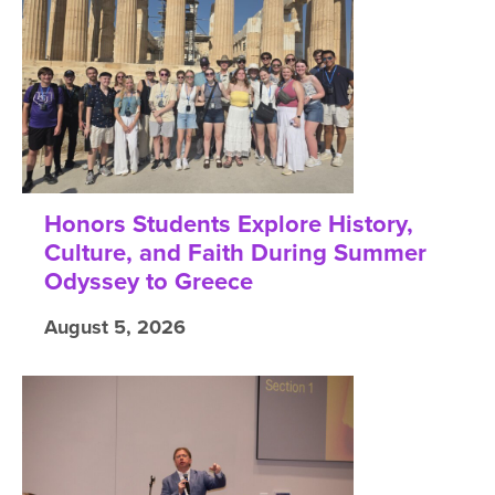
Honors Students Explore History,
Culture, and Faith During Summer
Odyssey to Greece
August 5, 2026