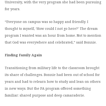
University, with the very program she had been pursuing
for years.
“Everyone on campus was so happy and friendly. I
thought to myself, ‘How could I not go here?’ The dream
program I wanted was an hour from home. Not to mention
that God was everywhere and celebrated,” said Bonnie.
Finding Family Again
Transitioning from military life to the classroom brought
its share of challenges. Bonnie had been out of school for
years and had to relearn how to study and lean on others
in new ways. But the PA program offered something
familiar: shared purpose and deep camaraderie.