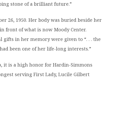
ng stone of a brilliant future.”
er 26, 1950. Her body was buried beside her
in front of what is now Moody Center.
ifts in her memory were given to “. . . the
had been one of her life-long interests.”
p, it is a high honor for Hardin-Simmons
ngest serving First Lady, Lucile Gilbert