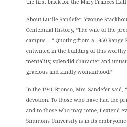
the first brick for the Mary Frances Hal
About Lucile Sandefer, Yvonne Stackho
Centennial History, “The wife of the pre
campus. . .” Quoting from a 1950 Range 
entwined in the building of this worthy
mentality, splendid character and unusua
gracious and kindly womanhood.”
In the 1940 Bronco, Mrs. Sandefer said,
devotion. To those who have had the pr
and to those who may come, I extend eve
Simmons University is in its embryonic s