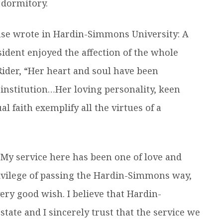
l dormitory.
use wrote in Hardin-Simmons University: A
sident enjoyed the affection of the whole
Rider, “Her heart and soul have been
 institution…Her loving personality, keen
l faith exemplify all the virtues of a
 “My service here has been one of love and
ivilege of passing the Hardin-Simmons way,
ry good wish. I believe that Hardin-
tate and I sincerely trust that the service we