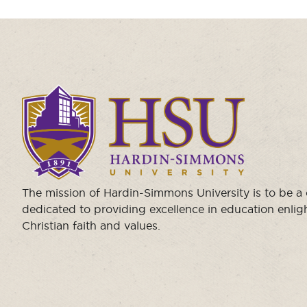
Click
to
visit
the
homepage.
The mission of Hardin-Simmons University is to be 
dedicated to providing excellence in education enli
Christian faith and values.