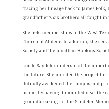
tracing her lineage back to James Polk, 
grandfather’s six brothers all fought in
She held memberships in the West Texas 
Church of Abilene. In addition, she ser
Society and the Jonathan Hopkins Societ
Lucile Sandefer understood the importa
the future. She initiated the project to 
dutifully awakened the campus and prom
prime, by having it mounted near the ca
groundbreaking for the Sandefer Memori