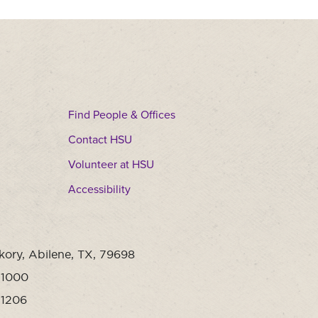
Find People & Offices
Contact HSU
Volunteer at HSU
Accessibility
kory, Abilene, TX, 79698
-1000
-1206