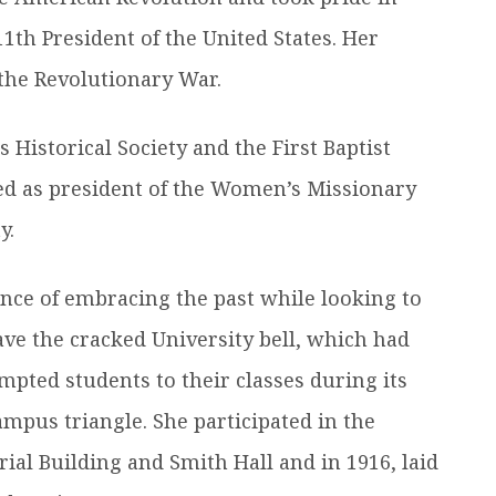
11th President of the United States. Her
 the Revolutionary War.
Historical Society and the First Baptist
ved as president of the Women’s Missionary
y.
nce of embracing the past while looking to
save the cracked University bell, which had
pted students to their classes during its
mpus triangle. She participated in the
al Building and Smith Hall and in 1916, laid