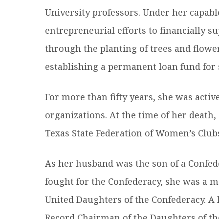
University professors. Under her capabl
entrepreneurial efforts to financially s
through the planting of trees and flower
establishing a permanent loan fund for 
For more than fifty years, she was activ
organizations. At the time of her death,
Texas State Federation of Women’s Club
As her husband was the son of a Confed
fought for the Confederacy, she was a m
United Daughters of the Confederacy. A l
Record Chairman of the Daughters of th