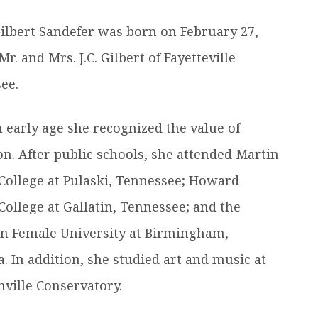
efer a Student
Military & Veterans
Gilbert Sandefer was born on February 27,
Hall of Leaders
Registrar’s Office
Dr. Jam
Mr. and Mrs. J.C. Gilbert of Fayetteville
Summer Camps
University Libraries
Student
ee.
Federal Compliance & Student
 early age she recognized the value of
Consumer Information
on. After public schools, she attended Martin
College at Pulaski, Tennessee; Howard
College at Gallatin, Tennessee; and the
n Female University at Birmingham,
. In addition, she studied art and music at
hville Conservatory.