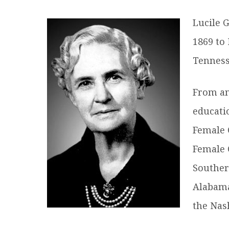
R
Lucile 
1869 to 
Tenness
From an
educati
Female 
Female 
Souther
Alabama
the Nas