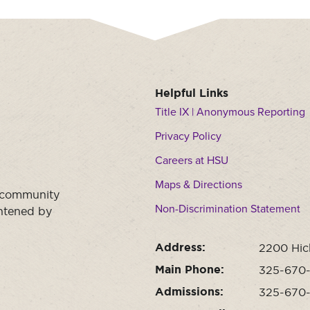
Helpful Links
Title IX | Anonymous Reporting
Privacy Policy
Careers at HSU
Maps & Directions
a community
Non-Discrimination Statement
ghtened by
Address:
2200 Hic
Main Phone:
325-670
Admissions:
325-670