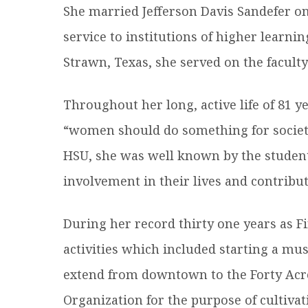
She married Jefferson Davis Sandefer o
service to institutions of higher learnin
Strawn, Texas, she served on the facult
Throughout her long, active life of 81 y
“women should do something for society 
HSU, she was well known by the student 
involvement in their lives and contribu
During her record thirty one years as Fi
activities which included starting a mus
extend from downtown to the Forty Acr
Organization for the purpose of cultiva