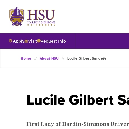
Click
to
visit
the
homepage.
Apply
Visit
Request Info
O
Home
About HSU
Lucile Gilbert Sandefer
V
I
Lucile Gilbert 
T
I
First Lady of Hardin-Simmons Univer