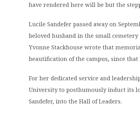
have rendered here will be but the steppi
Lucile Sandefer passed away on Septemb
beloved husband in the small cemetery 
Yvonne Stackhouse wrote that memorial g
beautification of the campus, since that 
For her dedicated service and leadershi
University to posthumously induct its lo
Sandefer, into the Hall of Leaders.