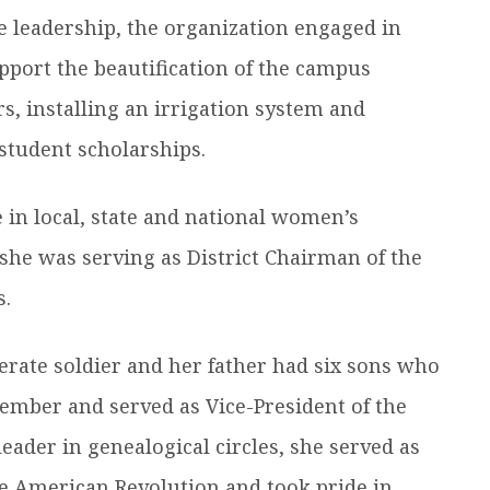
e leadership, the organization engaged in
upport the beautification of the campus
s, installing an irrigation system and
student scholarships.
e in local, state and national women’s
 she was serving as District Chairman of the
s.
erate soldier and her father had six sons who
ember and served as Vice-President of the
eader in genealogical circles, she served as
e American Revolution and took pride in