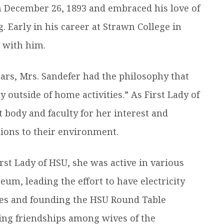
n December 26, 1893 and embraced his love of
g. Early in his career at Strawn College in
y with him.
ears, Mrs. Sandefer had the philosophy that
outside of home activities.” As First Lady of
body and faculty for her interest and
tions to their environment.
rst Lady of HSU, she was active in various
eum, leading the effort to have electricity
es and founding the HSU Round Table
ting friendships among wives of the