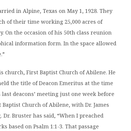
rried in Alpine, Texas on May 1, 1928. They
h of their time working 25,000 acres of
. On the occasion of his 50th class reunion
hical information form. In the space allowed
.”
s church, First Baptist Church of Abilene. He
eld the title of Deacon Emeritus at the time
s last deacons’ meeting just one week before
t Baptist Church of Abilene, with Dr. James
g. Dr. Bruster has said, “When I preached
rks based on Psalm 1:1-3. That passage