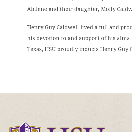
Abilene and their daughter, Molly Caldwe
Henry Guy Caldwell lived a full and produc
his devotion to and support of his alma
Texas, HSU proudly inducts Henry Guy Ca
Click