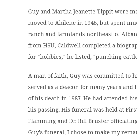
Guy and Martha Jeanette Tippit were ma
moved to Abilene in 1948, but spent muc
ranch and farmlands northeast of Albany
from HSU, Caldwell completed a biograp
for “hobbies,” he listed, “punching cattle
A man of faith, Guy was committed to hi
served as a deacon for many years and h
of his death in 1987. He had attended hi
his passing. His funeral was held at Firs
Flamming and Dr. Bill Bruster officiatin
Guy’s funeral, I chose to make my rema