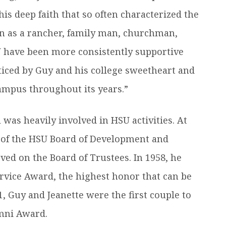
s deep faith that so often characterized the
on as a rancher, family man, churchman,
U have been more consistently supportive
cticed by Guy and his college sweetheart and
 campus throughout its years.”
 was heavily involved in HSU activities. At
 of the HSU Board of Development and
ed on the Board of Trustees. In 1958, he
Service Award, the highest honor that can be
 Guy and Jeanette were the first couple to
umni Award.