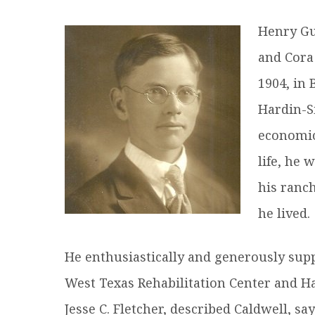
R
Henry Gu
and Cora
1904, in 
Hardin-S
economic
life, he 
his ranc
he lived.
He enthusiastically and generously supp
West Texas Rehabilitation Center and H
Jesse C. Fletcher, described Caldwell, s