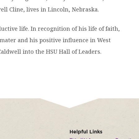
ll Cline, lives in Lincoln, Nebraska.
tive life. In recognition of his life of faith,
 mater and his positive influence in West
ldwell into the HSU Hall of Leaders.
Helpful Links