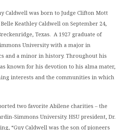
efer a Student
Military & Veterans
y Caldwell was born to Judge Clifton Mott
Hall of Leaders
Registrar’s Office
Dr. Jam
 Belle Keathley Caldwell on September 24,
Summer Camps
University Libraries
Student
Breckenridge, Texas. A 1927 graduate of
immons University with a major in
Federal Compliance & Student
Consumer Information
s and a minor in history. Throughout his
was known for his devotion to his alma mater,
hing interests and the communities in which
orted two favorite Abilene charities – the
ardin-Simmons University. HSU president, Dr.
aying, “Guy Caldwell was the son of pioneers