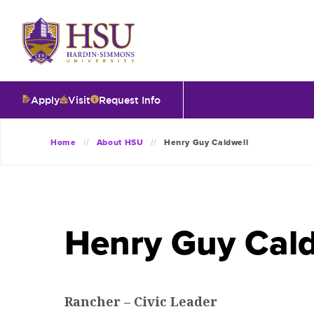
Click
to
visit
the
homepage.
Apply
Visit
Request Info
O
Home
About HSU
Henry Guy Caldwell
V
I
Henry Guy Cald
T
I
Rancher – Civic Leader