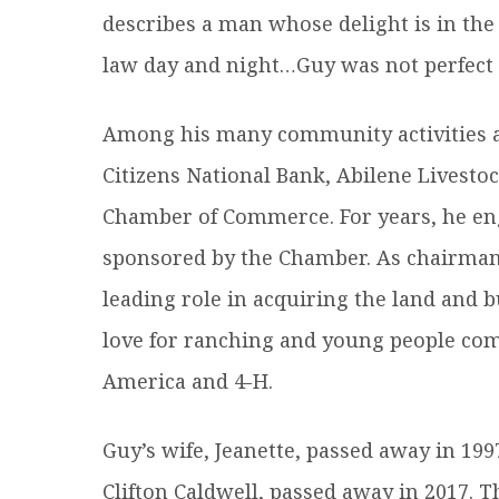
describes a man whose delight is in the
law day and night…Guy was not perfect b
Among his many community activities an
Citizens National Bank, Abilene Livest
Chamber of Commerce. For years, he eng
sponsored by the Chamber. As chairman
leading role in acquiring the land and b
love for ranching and young people com
America and 4-H.
Guy’s wife, Jeanette, passed away in 199
Clifton Caldwell, passed away in 2017. T