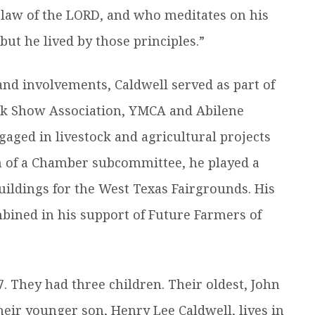
 law of the LORD, and who meditates on his
ut he lived by those principles.”
d involvements, Caldwell served as part of
ock Show Association, YMCA and Abilene
aged in livestock and agricultural projects
 of a Chamber subcommittee, he played a
uildings for the West Texas Fairgrounds. His
bined in his support of Future Farmers of
7. They had three children. Their oldest, John
heir younger son, Henry Lee Caldwell, lives in