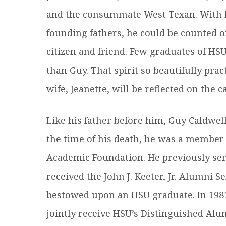
and the consummate West Texan. With hi
founding fathers, he could be counted 
citizen and friend. Few graduates of HS
than Guy. That spirit so beautifully pra
wife, Jeanette, will be reflected on the
Like his father before him, Guy Caldwell
the time of his death, he was a member
Academic Foundation. He previously serv
received the John J. Keeter, Jr. Alumni 
bestowed upon an HSU graduate. In 1981,
jointly receive HSU’s Distinguished Al