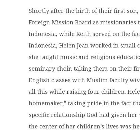
Shortly after the birth of their first so
Foreign Mission Board as missionaries t
Indonesia, while Keith served on the fac
Indonesia, Helen Jean worked in small c
she taught music and religious educatio
seminary choir, taking them on their fir
English classes with Muslim faculty wiv
all this while raising four children. He
homemaker,” taking pride in the fact that
specific relationship God had given her
the center of her children’s lives was h