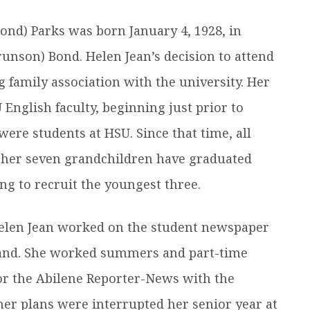
efer a Student
Military & Veterans
ond) Parks was born January 4, 1928, in
Hall of Leaders
Registrar’s Office
Dr. Jam
runson) Bond. Helen Jean’s decision to attend
Summer Camps
University Libraries
Student
family association with the university. Her
English faculty, beginning just prior to
Federal Compliance & Student
Consumer Information
ere students at HSU. Since that time, all
f her seven grandchildren have graduated
g to recruit the youngest three.
Helen Jean worked on the student newspaper
Brand. She worked summers and part-time
for the Abilene Reporter-News with the
 her plans were interrupted her senior year at