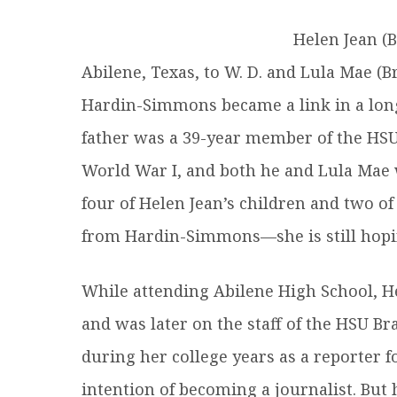
R
Helen Jean (B
Abilene, Texas, to W. D. and Lula Mae (B
Hardin-Simmons became a link in a long 
father was a 39-year member of the HSU 
World War I, and both he and Lula Mae w
four of Helen Jean’s children and two o
from Hardin-Simmons—she is still hopin
While attending Abilene High School, 
and was later on the staff of the HSU 
during her college years as a reporter 
intention of becoming a journalist. But