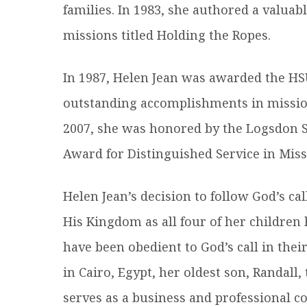
families. In 1983, she authored a valuab
missions titled Holding the Ropes.
In 1987, Helen Jean was awarded the HS
outstanding accomplishments in mission
2007, she was honored by the Logsdon Sc
Award for Distinguished Service in Miss
Helen Jean’s decision to follow God’s ca
His Kingdom as all four of her children
have been obedient to God’s call in thei
in Cairo, Egypt, her oldest son, Randal
serves as a business and professional co