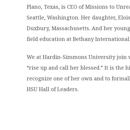
Plano, Texas, is CEO of Missions to Unr
Seattle, Washington. Her daughter, Elois
Duxbury, Massachusetts. And her younges
field education at Bethany International
We at Hardin-Simmons University join 
“rise up and call her blessed.” It is th
recognize one of her own and to formall
HSU Hall of Leaders.