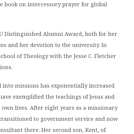
le book on intercessory prayer for global
U Distinguished Alumni Award, both for her
s and her devotion to the university. In
hool of Theology with the Jesse C. Fletcher
ions.
ll into missions has exponentially increased
 have exemplified the teachings of Jesus and
r own lives. After eight years as a missionary
l, transitioned to government service and now
nsultant there. Her second son, Kent, of