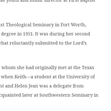
st Theological Seminary in Fort Worth,
 degree in 1951. It was during her second
hat reluctantly submitted to the Lord’s
, whom she had originally met at the Texas
 when Keith—a student at the University of
nt and Helen Jean was a delegate from
quainted later at Southwestern Seminary in