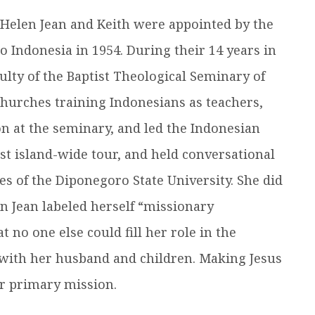
n, Helen Jean and Keith were appointed by the
o Indonesia in 1954. During their 14 years in
ulty of the Baptist Theological Seminary of
hurches training Indonesians as teachers,
n at the seminary, and led the Indonesian
st island-wide tour, and held conversational
es of the Diponegoro State University. She did
len Jean labeled herself “missionary
 no one else could fill her role in the
 with her husband and children. Making Jesus
er primary mission.