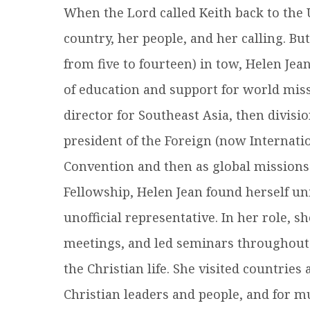
When the Lord called Keith back to the U.
country, her people, and her calling. Bu
from five to fourteen) in tow, Helen Jea
of education and support for world missi
director for Southeast Asia, then divisi
president of the Foreign (now Internati
Convention and then as global missions
Fellowship, Helen Jean found herself un
unofficial representative. In her role, 
meetings, and led seminars throughout 
the Christian life. She visited countries
Christian leaders and people, and for