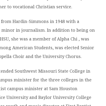
r to vocational Christian service.
 from Hardin-Simmons in 1948 with a
a minor in journalism. In addition to being on
t HSU, she was a member of Alpha Chi , was
Among American Students, was elected Senior
pella Choir and the University Chorus.
ttended Southwest Missouri State College in
mpus minister for the three colleges in the
ptist campus minister at Sam Houston
Rice University and Baylor University College
as youth and music director at First Baptist