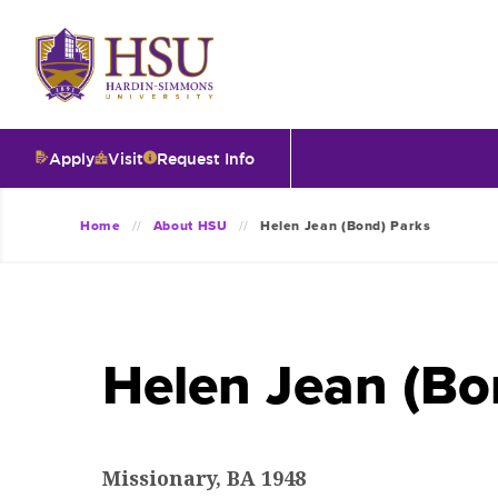
Click
to
visit
the
homepage.
Apply
Visit
Request Info
O
Home
About HSU
Helen Jean (Bond) Parks
V
I
Helen Jean (Bo
T
I
Missionary, BA 1948