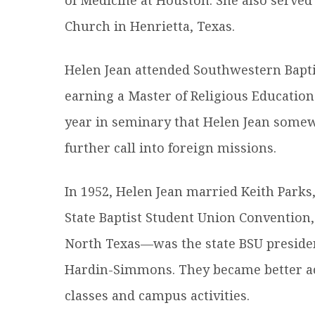
Church in Henrietta, Texas.
Helen Jean attended Southwestern Bapti
earning a Master of Religious Education
year in seminary that Helen Jean somew
further call into foreign missions.
In 1952, Helen Jean married Keith Parks
State Baptist Student Union Convention,
North Texas—was the state BSU preside
Hardin-Simmons. They became better ac
classes and campus activities.