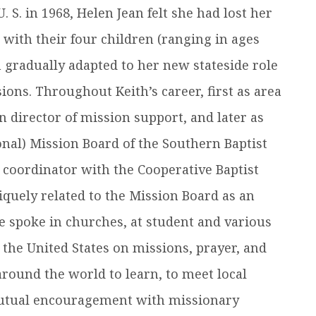
 S. in 1968, Helen Jean felt she had lost her
t with their four children (ranging in ages
n gradually adapted to her new stateside role
ons. Throughout Keith’s career, first as area
on director of mission support, and later as
onal) Mission Board of the Southern Baptist
 coordinator with the Cooperative Baptist
iquely related to the Mission Board as an
she spoke in churches, at student and various
the United States on missions, prayer, and
 around the world to learn, to meet local
 mutual encouragement with missionary