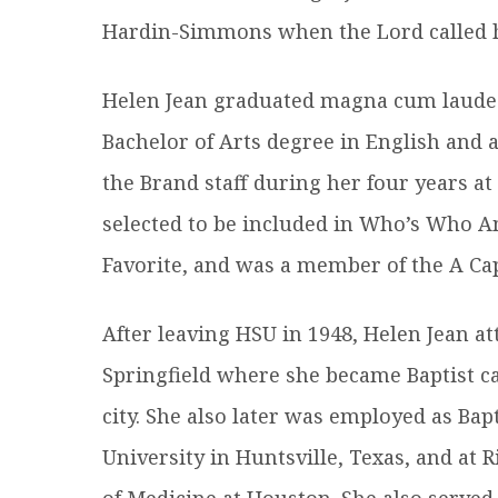
Hardin-Simmons when the Lord called he
Helen Jean graduated magna cum laude
Bachelor of Arts degree in English and 
the Brand staff during her four years a
selected to be included in Who’s Who 
Favorite, and was a member of the A Cap
After leaving HSU in 1948, Helen Jean a
Springfield where she became Baptist ca
city. She also later was employed as Ba
University in Huntsville, Texas, and at 
of Medicine at Houston. She also served 