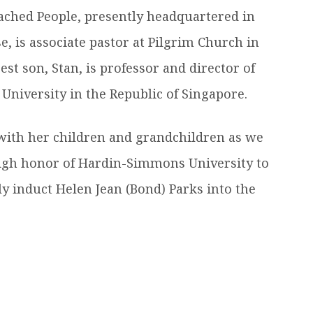
eached People, presently headquartered in
e, is associate pastor at Pilgrim Church in
t son, Stan, is professor and director of
 University in the Republic of Singapore.
with her children and grandchildren as we
e high honor of Hardin-Simmons University to
y induct Helen Jean (Bond) Parks into the