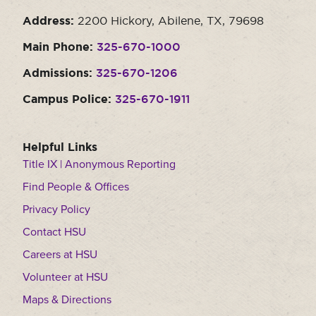
Address:
2200 Hickory, Abilene, TX, 79698
Main Phone:
325-670-1000
Admissions:
325-670-1206
Campus Police:
325-670-1911
Helpful Links
Title IX | Anonymous Reporting
Find People & Offices
Privacy Policy
Contact HSU
Careers at HSU
Volunteer at HSU
Maps & Directions