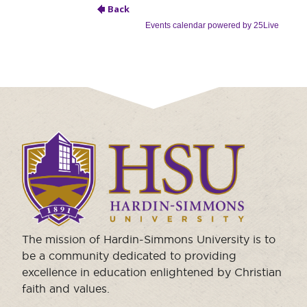
Moody Student Center
Military & Veterans
Contact HSU
Hall of Leaders
Dr. James B. Simmons Award
Summer Camps
Student Achievement
Click
to
Federal Compliance & Student Consumer
visit
Information
the
homepage.
The mission of Hardin-Simmons University is to
be a community dedicated to providing
excellence in education enlightened by Christian
faith and values.