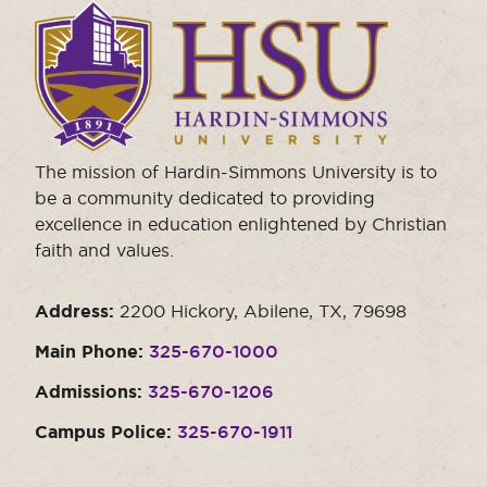
Click
Moody Student Center
Military & Veterans
Contact HSU
to
visit
Hall of Leaders
the
homepage.
Dr. James B. Simmons Award
Summer Camps
The mission of Hardin-Simmons University is to
be a community dedicated to providing
Student Achievement
excellence in education enlightened by Christian
Federal Compliance & Student Consumer
faith and values.
Information
Address:
2200 Hickory, Abilene, TX, 79698
Main Phone:
325-670-1000
Admissions:
325-670-1206
Campus Police:
325-670-1911