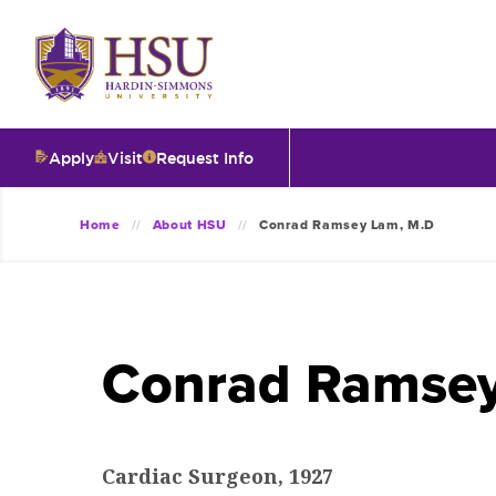
Click
to
visit
the
homepage.
Apply
Visit
Request Info
O
Home
About HSU
Conrad Ramsey Lam, M.D
V
I
Conrad Ramsey
T
I
Cardiac Surgeon, 1927