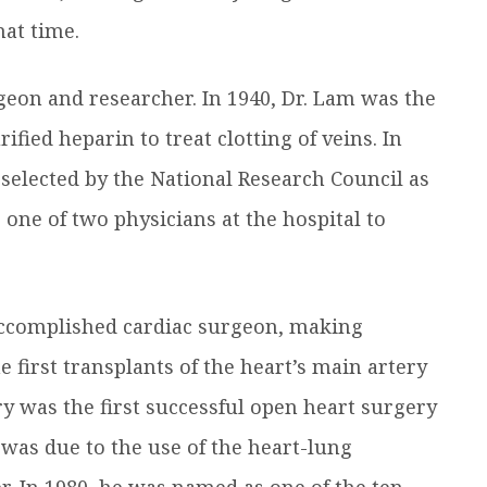
at time.
geon and researcher. In 1940, Dr. Lam was the
ified heparin to treat clotting of veins. In
selected by the National Research Council as
as one of two physicians at the hospital to
accomplished cardiac surgeon, making
 first transplants of the heart’s main artery
y was the first successful open heart surgery
 was due to the use of the heart-lung
r. In 1980, he was named as one of the ten