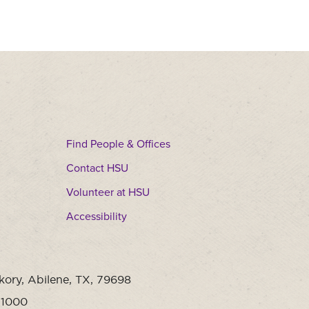
Find People & Offices
Contact HSU
Volunteer at HSU
Accessibility
kory, Abilene, TX, 79698
-1000