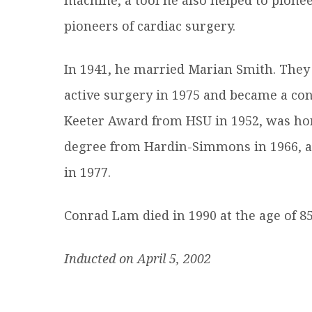
pioneers of cardiac surgery.
In 1941, he married Marian Smith. They
active surgery in 1975 and became a cons
Keeter Award from HSU in 1952, was ho
degree from Hardin-Simmons in 1966, a
in 1977.
Conrad Lam died in 1990 at the age of 85
Inducted on April 5, 2002