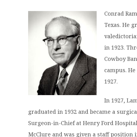
R
Conrad Rams
Texas. He g
valedictori
in 1923. Th
Cowboy Band
campus. He 
1927.
In 1927, La
graduated in 1932 and became a surgical
Surgeon-in-Chief at Henry Ford Hospital
McClure and was given a staff position 