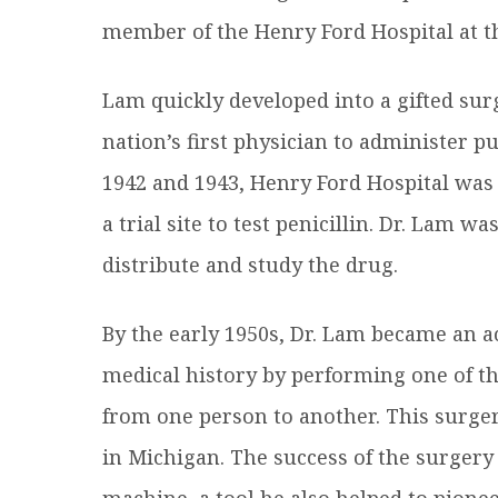
member of the Henry Ford Hospital at th
Lam quickly developed into a gifted sur
nation’s first physician to administer pur
1942 and 1943, Henry Ford Hospital was 
a trial site to test penicillin. Dr. Lam w
distribute and study the drug.
By the early 1950s, Dr. Lam became an 
medical history by performing one of the
from one person to another. This surger
in Michigan. The success of the surgery
machine, a tool he also helped to pionee