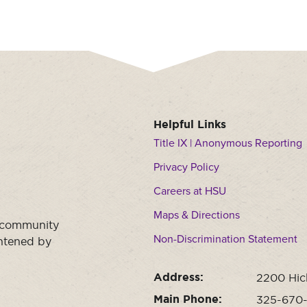
Helpful Links
Title IX | Anonymous Reporting
Privacy Policy
Careers at HSU
Maps & Directions
a community
Non-Discrimination Statement
ghtened by
Address:
2200 Hic
Main Phone:
325-670