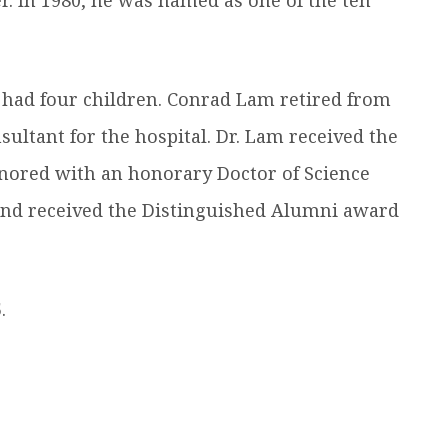
 had four children. Conrad Lam retired from
ultant for the hospital. Dr. Lam received the
nored with an honorary Doctor of Science
nd received the Distinguished Alumni award
.