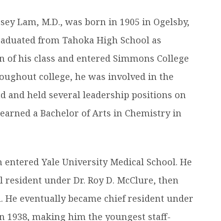
efer a Student
Military & Veterans
ey Lam, M.D., was born in 1905 in Ogelsby,
Hall of Leaders
Registrar’s Office
Dr. Jam
raduated from Tahoka High School as
Summer Camps
University Libraries
Student
an of his class and entered Simmons College
roughout college, he was involved in the
Federal Compliance & Student
Consumer Information
 and held several leadership positions on
earned a Bachelor of Arts in Chemistry in
m entered Yale University Medical School. He
 resident under Dr. Roy D. McClure, then
. He eventually became chief resident under
in 1938, making him the youngest staff-