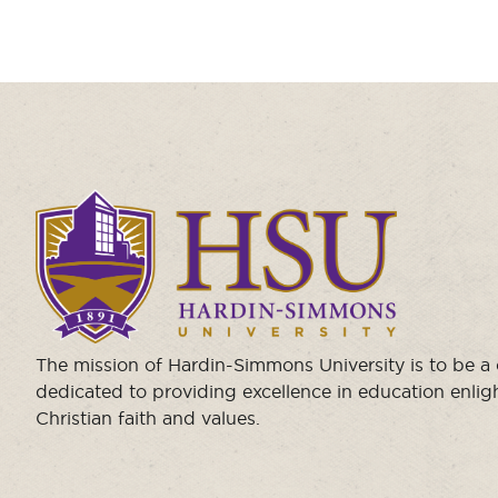
Click
to
visit
the
homepage.
The mission of Hardin-Simmons University is to be 
dedicated to providing excellence in education enli
Christian faith and values.